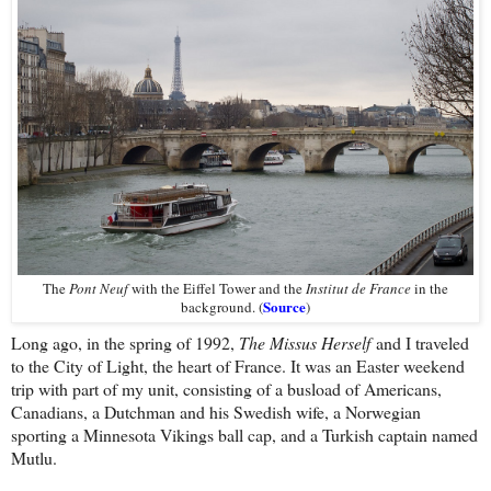
The
Pont Neuf
with the Eiffel Tower and the
Institut de France
in the
Source
background. (
)
Long ago, in the spring of 1992,
The Missus Herself
and I traveled
to the City of Light, the heart of France. It was an Easter weekend
trip with part of my unit, consisting of a busload of Americans,
Canadians, a Dutchman and his Swedish wife, a Norwegian
sporting a Minnesota Vikings ball cap, and a Turkish captain named
Mutlu.