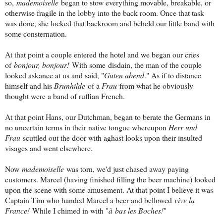
so,
mademoiselle
began to stow everything movable, breakable, or
otherwise fragile in the lobby into the back room. Once that task
was done, she locked that backroom and beheld our little band with
some consternation.
At that point a couple entered the hotel and we began our cries
of
bonjour, bonjour!
With some disdain, the man of the couple
looked askance at us and said, "
Guten abend
." As if to distance
himself and his
Brunhilde
of a
Frau
from what he obviously
thought were a band of ruffian French.
At that point Hans, our Dutchman, began to berate the Germans in
no uncertain terms in their native tongue whereupon
Herr und
Frau
scuttled out the door with aghast looks upon their insulted
visages and went elsewhere.
Now
mademoiselle
was torn, we'd just chased away paying
customers. Marcel (having finished filling the beer machine) looked
upon the scene with some amusement. At that point I believe it was
Captain Tim who handed Marcel a beer and bellowed
vive la
France!
While I chimed in with "
à bas les Boches!
"