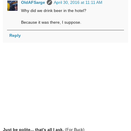
OldAFSarge
April 30, 2016 at 11:11 AM
Why did we drink beer in the hotel?
Because it was there, I suppose.
Reply
Just be polite... that's all I ask.
(For Buck)