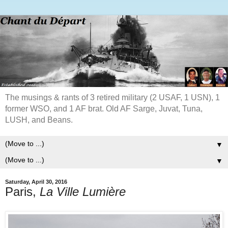
The musings & rants of 3 retired military (2 USAF, 1 USN), 1
former WSO, and 1 AF brat. Old AF Sarge, Juvat, Tuna,
LUSH, and Beans.
▼
▼
Saturday, April 30, 2016
Paris,
La Ville Lumière