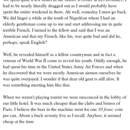
had to be nearly literally dragged out as I would probably have
spent the entire weekend in there. Ah well, someday I must go back.
We did linger a while at the tomb of Napol
éon where I had an
elderly gentleman come up to me and start addressing me in quite
terrible French. I turned to the fellow and said that I was an
American and that my French, like his, was quite bad and did he,
perhaps, speak English?
Well, he revealed himself as a fellow countryman and in fact a
veteran of World War II come to revisit his youth. Oddly enough, he
had spent his time in the United States Army Air Forces and when
he discovered that we were mostly American airmen ourselves he
was quite overjoyed. I wonder if that dear old gent is still alive. It
was something meeting him like that.
When we weren't playing tourist we were ensconced in the lobby of
our little hotel. It was much cheaper than the clubs and bistros of
Paris. I believe the beer in the machine went for one 10
franc
coin
per can. About a buck seventy five as I recall. Anyhoo, it seemed
cheap at the time.