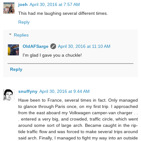
joeh
April 30, 2016 at 7:57 AM
This had me laughing several different times.
Reply
Replies
OldAFSarge
April 30, 2016 at 11:10 AM
I'm glad I gave you a chuckle!
Reply
snuffyny
April 30, 2016 at 9:44 AM
Have been to France, several times in fact. Only managed
to glance through Paris once, on my first trip. I approached
from the east aboard my Volkwagen camper-van charger . .
. entered a very big, and crowded, traffic circle, which went
around some sort of large arch. Became caught in the rip-
tide traffic flow and was forced to make several trips around
said arch. Finally, I managed to fight my way into an outside