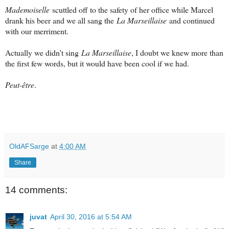
Mademoiselle
scuttled off to the safety of her office while Marcel
drank his beer and we all sang the
La Marseillaise
and continued
with our merriment.
Actually we didn't sing
La Marseillaise
, I doubt we knew more than
the first few words, but it would have been cool if we had.
Peut-être
.
OldAFSarge
at
4:00 AM
Share
14 comments:
juvat
April 30, 2016 at 5:54 AM