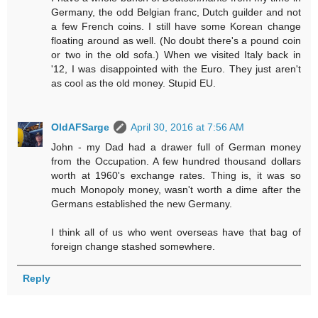
Germany, the odd Belgian franc, Dutch guilder and not
a few French coins. I still have some Korean change
floating around as well. (No doubt there's a pound coin
or two in the old sofa.) When we visited Italy back in
'12, I was disappointed with the Euro. They just aren't
as cool as the old money. Stupid EU.
OldAFSarge
April 30, 2016 at 7:56 AM
John - my Dad had a drawer full of German money
from the Occupation. A few hundred thousand dollars
worth at 1960's exchange rates. Thing is, it was so
much Monopoly money, wasn't worth a dime after the
Germans established the new Germany.
I think all of us who went overseas have that bag of
foreign change stashed somewhere.
Reply