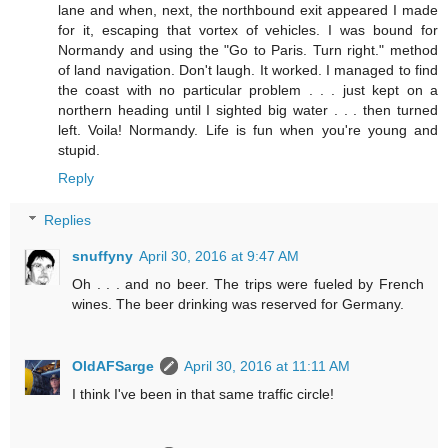
lane and when, next, the northbound exit appeared I made
for it, escaping that vortex of vehicles. I was bound for
Normandy and using the "Go to Paris. Turn right." method
of land navigation. Don't laugh. It worked. I managed to find
the coast with no particular problem . . . just kept on a
northern heading until I sighted big water . . . then turned
left. Voila! Normandy. Life is fun when you're young and
stupid.
Reply
Replies
snuffyny
April 30, 2016 at 9:47 AM
Oh . . . and no beer. The trips were fueled by French
wines. The beer drinking was reserved for Germany.
OldAFSarge
April 30, 2016 at 11:11 AM
I think I've been in that same traffic circle!