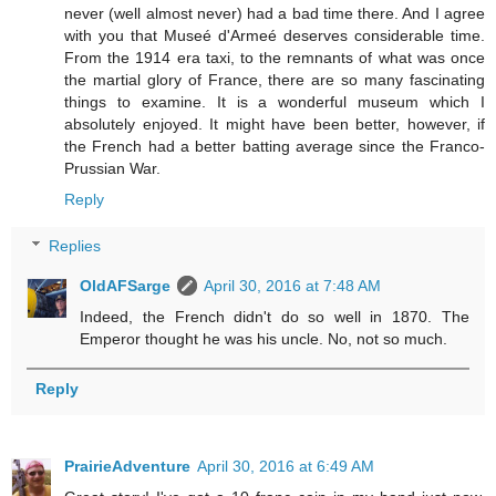
never (well almost never) had a bad time there. And I agree
with you that Museé d'Armeé deserves considerable time.
From the 1914 era taxi, to the remnants of what was once
the martial glory of France, there are so many fascinating
things to examine. It is a wonderful museum which I
absolutely enjoyed. It might have been better, however, if
the French had a better batting average since the Franco-
Prussian War.
Reply
Replies
OldAFSarge
April 30, 2016 at 7:48 AM
Indeed, the French didn't do so well in 1870. The
Emperor thought he was his uncle. No, not so much.
Reply
PrairieAdventure
April 30, 2016 at 6:49 AM