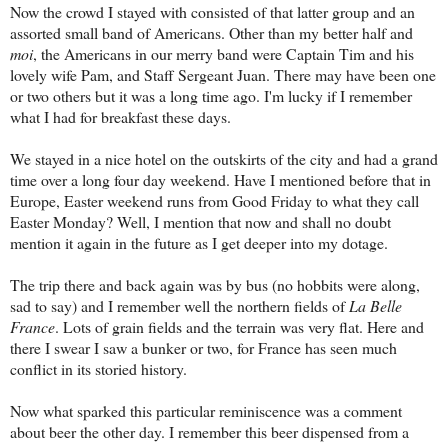
Now the crowd I stayed with consisted of that latter group and an
assorted small band of Americans. Other than my better half and
moi
, the Americans in our merry band were Captain Tim and his
lovely wife Pam, and Staff Sergeant Juan. There may have been one
or two others but it was a long time ago. I'm lucky if I remember
what I had for breakfast these days.
We stayed in a nice hotel on the outskirts of the city and had a grand
time over a long four day weekend. Have I mentioned before that in
Europe, Easter weekend runs from Good Friday to what they call
Easter Monday? Well, I mention that now and shall no doubt
mention it again in the future as I get deeper into my dotage.
The trip there and back again was by bus (no hobbits were along,
sad to say) and I remember well the northern fields of
La Belle
France
. Lots of grain fields and the terrain was very flat. Here and
there I swear I saw a bunker or two, for France has seen much
conflict in its storied history.
Now what sparked this particular reminiscence was a comment
about beer the other day. I remember this beer dispensed from a