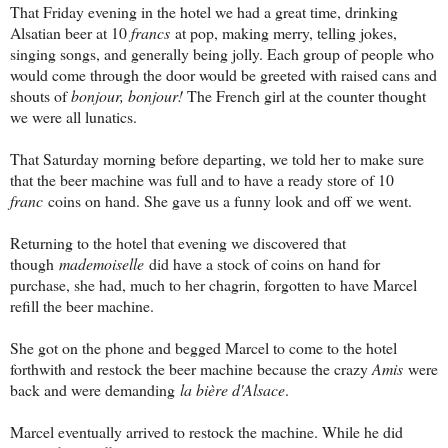
That Friday evening in the hotel we had a great time, drinking
Alsatian beer at 10
francs
at pop, making merry, telling jokes,
singing songs, and generally being jolly. Each group of people who
would come through the door would be greeted with raised cans and
shouts of
bonjour, bonjour!
The French girl at the counter thought
we were all lunatics.
That Saturday morning before departing, we told her to make sure
that the beer machine was full and to have a ready store of 10
franc
coins on hand. She gave us a funny look and off we went.
Returning to the hotel that evening we discovered that
though
mademoiselle
did have a stock of coins on hand for
purchase, she had, much to her chagrin, forgotten to have Marcel
refill the beer machine.
She got on the phone and begged Marcel to come to the hotel
forthwith and restock the beer machine because the crazy
Amis
were
back and were demanding
la bière d'Alsace
.
Marcel eventually arrived to restock the machine. While he did