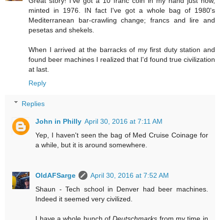
Great story! I've got a 10 franc coin in my hand just now,
minted in 1976. IN fact I've got a whole bag of 1980's
Mediterranean bar-crawling change; francs and lire and
pesetas and shekels.
When I arrived at the barracks of my first duty station and
found beer machines I realized that I'd found true civilization
at last.
Reply
Replies
John in Philly
April 30, 2016 at 7:11 AM
Yep, I haven't seen the bag of Med Cruise Coinage for
a while, but it is around somewhere.
OldAFSarge
April 30, 2016 at 7:52 AM
Shaun - Tech school in Denver had beer machines.
Indeed it seemed very civilized.
I have a whole bunch of
Deutschmarks
from my time in