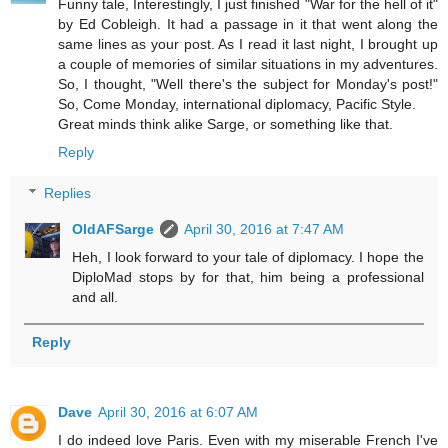
Funny tale, Interestingly, I just finished "War for the hell of it"
by Ed Cobleigh. It had a passage in it that went along the
same lines as your post. As I read it last night, I brought up
a couple of memories of similar situations in my adventures.
So, I thought, "Well there's the subject for Monday's post!"
So, Come Monday, international diplomacy, Pacific Style.
Great minds think alike Sarge, or something like that.
Reply
Replies
OldAFSarge
April 30, 2016 at 7:47 AM
Heh, I look forward to your tale of diplomacy. I hope the
DiploMad stops by for that, him being a professional
and all.
Reply
Dave
April 30, 2016 at 6:07 AM
I do indeed love Paris. Even with my miserable French I've