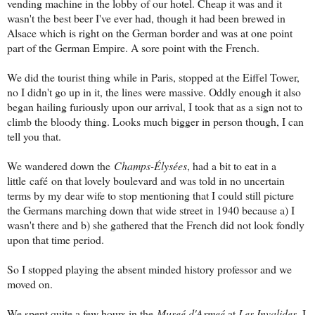
vending machine in the lobby of our hotel. Cheap it was and it
wasn't the best beer I've ever had, though it had been brewed in
Alsace which is right on the German border and was at one point
part of the German Empire. A sore point with the French.
We did the tourist thing while in Paris, stopped at the Eiffel Tower,
no I didn't go up in it, the lines were massive. Oddly enough it also
began hailing furiously upon our arrival, I took that as a sign not to
climb the bloody thing. Looks much bigger in person though, I can
tell you that.
We wandered down the
Champs-Élysées
, had a bit to eat in a
little café
on that lovely boulevard and was told in no uncertain
terms by my dear wife to stop mentioning that I could still picture
the Germans marching down that wide street in 1940 because a) I
wasn't there and b) she gathered that the French did not look fondly
upon that time period.
So I stopped playing the absent minded history professor and we
moved on.
We spent quite a few hours in the
Museé d'Armeé
at
Les Invalides
. I