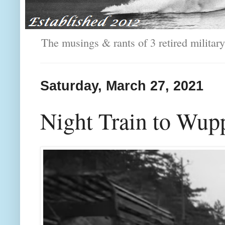
The musings & rants of 3 retired milit
Saturday, March 27, 2021
Night Train to Wupp