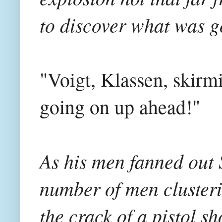
to discover what was g
"Voigt, Klassen, skirm
going on up ahead!"
As his men fanned out 
number of men clusteri
the crack of a pistol 