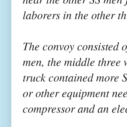
laborers in the other t
The convoy consisted of
men, the middle three w
truck contained more S
or other equipment need
compressor and an elec