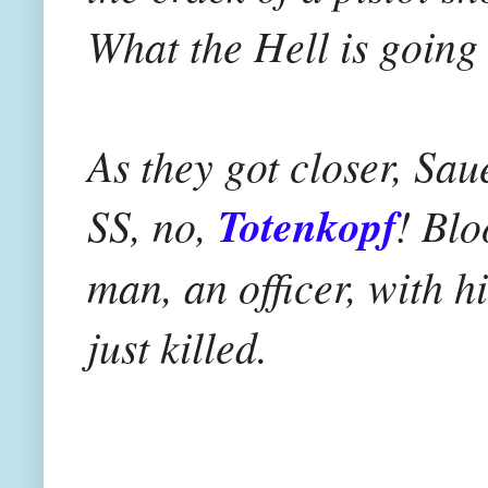
What the Hell is going
As they got closer, Sa
SS, no,
Totenkopf
! Blo
man, an officer, with h
just killed.