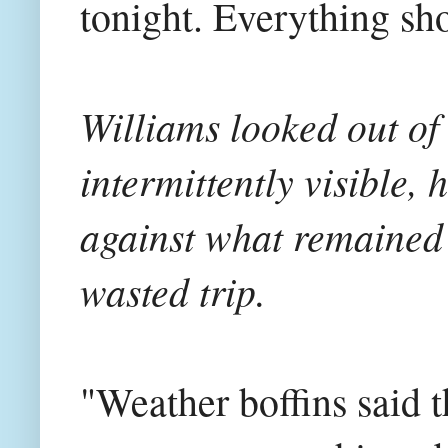
tonight. Everything sho
Williams looked out of
intermittently visible, 
against what remained 
wasted trip.
"Weather boffins said t