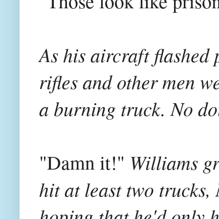
"Those look like prison
As his aircraft flashed
rifles and other men we
a burning truck. No dou
Williams gr
"Damn it!"
hit at least two truck
hoping that he'd only h