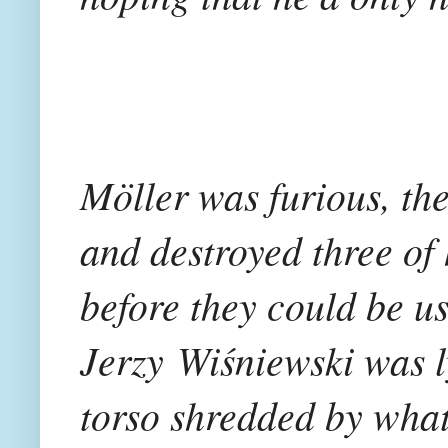
Möller was furious, th
and destroyed three of 
before they could be u
Jerzy Wiśniewski was l
torso shredded by wha