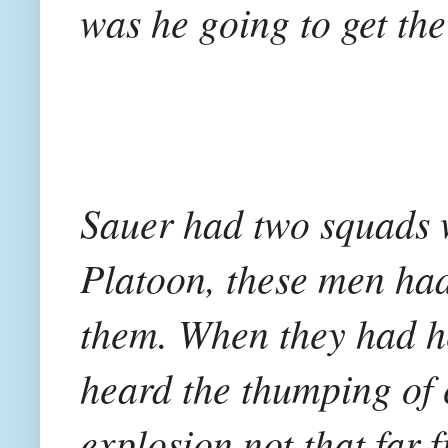
was he going to get the 
Sauer had two squads w
Platoon, these men had
them. When they had h
heard the thumping of 
explosion not that far 