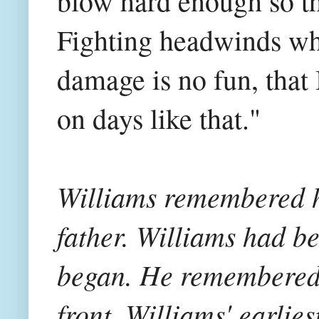
blow hard enough so th
Fighting headwinds wh
damage is no fun, that 
on days like that."
Williams remembered h
father. Williams had b
began. He remembered 
front, Williams' earli