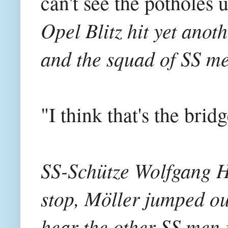
can't see the potholes un
Opel Blitz hit yet anot
and the squad of SS me
"I think that's the br
SS-Schütze Wolfgang Ha
stop, Möller jumped ou
hear the other SS men 