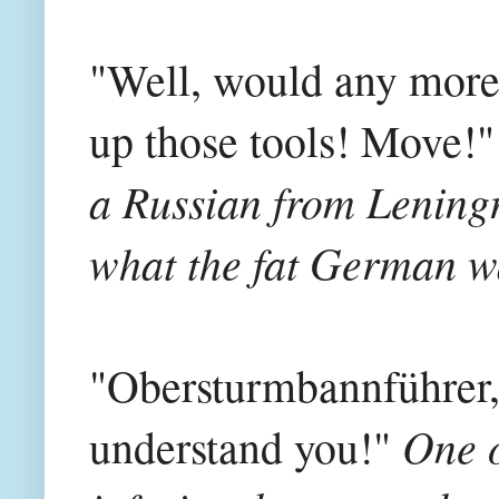
"Well, would any more o
up those tools! Move!"
a Russian from Leningr
what the fat German wa
"Obersturmbannführer,
One o
understand you!"