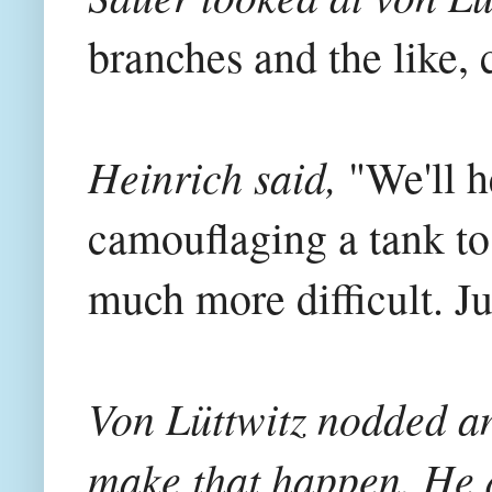
branches and the like, 
Heinrich said,
"We'll h
camouflaging a tank to 
much more difficult. Jus
Von Lüttwitz nodded an
make that happen. He d