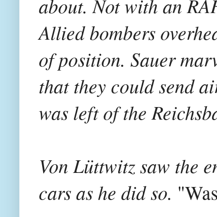
about. Not with an RAF
Allied bombers overhea
of position. Sauer mar
that they could send ai
was left of the Reichsb
Von Lüttwitz saw the e
cars as he did so.
"Was 