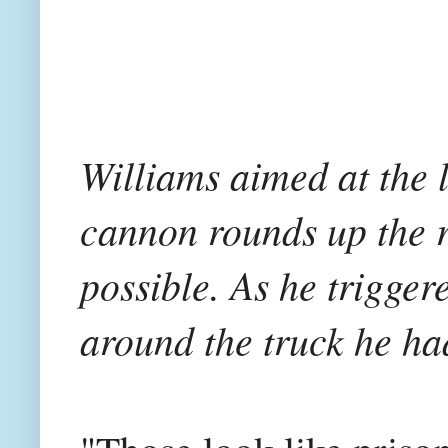
Williams aimed at the l
cannon rounds up the r
possible. As he trigger
around the truck he ha