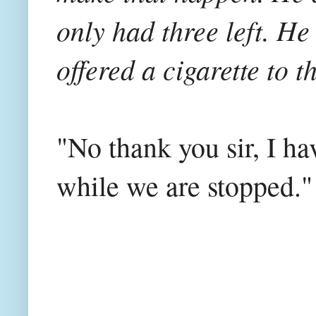
only had three left. He 
offered a cigarette to t
"No thank you sir, I h
while we are stopped.