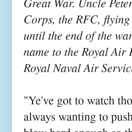
Great War. Uncle Peter
Corps, the RFC, flying
until the end of the wa
name to the Royal Air
Royal Naval Air Servic
"Ye've got to watch th
always wanting to pus