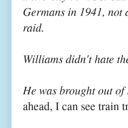
Germans in 1941, not at
raid.
Williams didn't hate t
He was brought out of
ahead, I can see train 