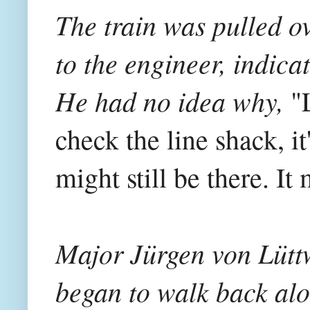
The train was pulled ov
to the engineer, indica
He had no idea why,
"L
check the line shack, i
might still be there. I
Major Jürgen von Lütt
began to walk back alo