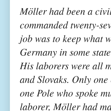
Möller had been a civi
commanded twenty-seve
job was to keep what wa
Germany in some state 
His laborers were all m
and Slovaks. Only one
one Pole who spoke mul
laborer, Möller had m