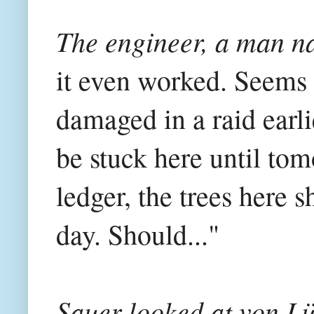
The engineer, a man n
it even worked. Seems 
damaged in a raid earli
be stuck here until tom
ledger, the trees here 
day. Should..."
Sauer looked at von Lü