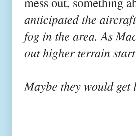
mess out, something ab
anticipated the aircra
fog in the area. As Ma
out higher terrain star
Maybe they would get l