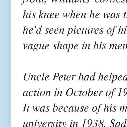
his knee when he was t
he'd seen pictures of h
vague shape in his me
Uncle Peter had helped
action in October of 1
It was because of his m
university in 1938. Sad