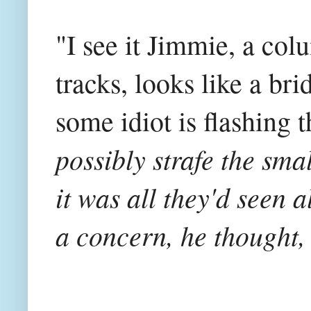
"I see it Jimmie, a col
tracks, looks like a b
some idiot is flashing t
possibly strafe the sma
it was all they'd seen a
a concern, he thought