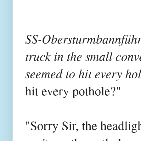
SS-Obersturmbannführer
truck in the small conv
seemed to hit every hol
hit every pothole?"
"Sorry Sir, the headligh