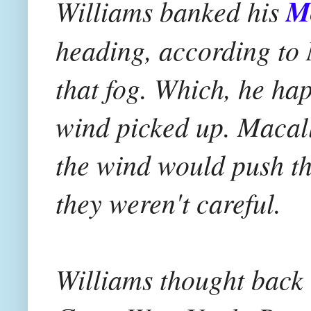
Williams banked his
M
heading, according to 
that fog. Which, he hap
wind picked up. Macal
the wind would push th
they weren't careful.
Williams thought back t