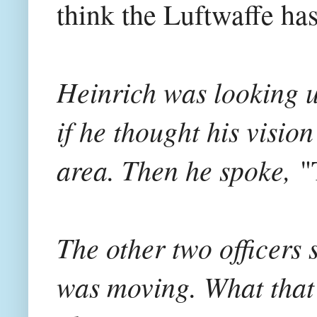
think the Luftwaffe has 
Heinrich was looking up
if he thought his visio
area. Then he spoke,
"
The other two officers 
was moving. What that m