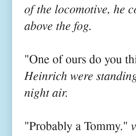
of the locomotive, he 
above the fog.
"One of ours do you t
Heinrich were standing 
night air.
v
"Probably a Tommy."