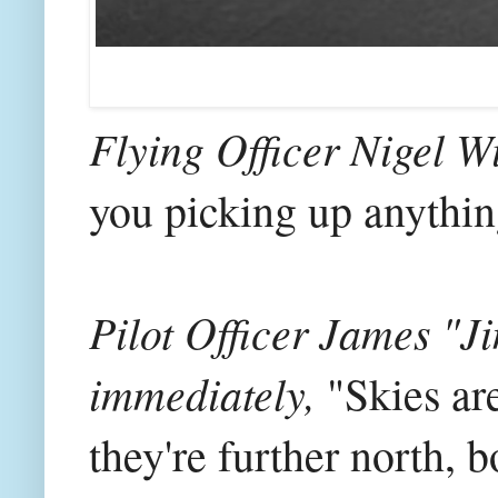
Flying Officer Nigel Wi
you picking up anythin
Pilot Officer James "
immediately,
"Skies are
they're further north,