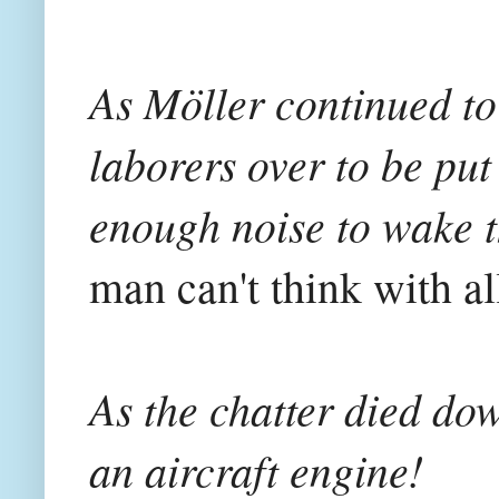
As Möller continued to 
laborers over to be pu
enough noise to wake t
man can't think with all
As the chatter died dow
an aircraft engine!