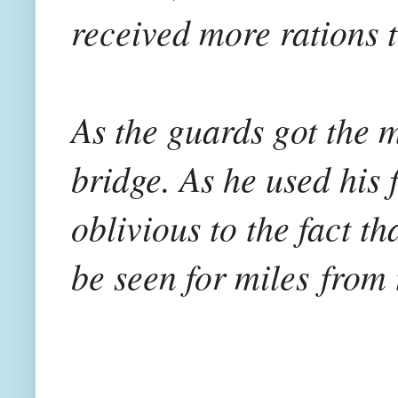
received more rations t
As the guards got the 
bridge. As he used his 
oblivious to the fact th
be seen for miles
from 