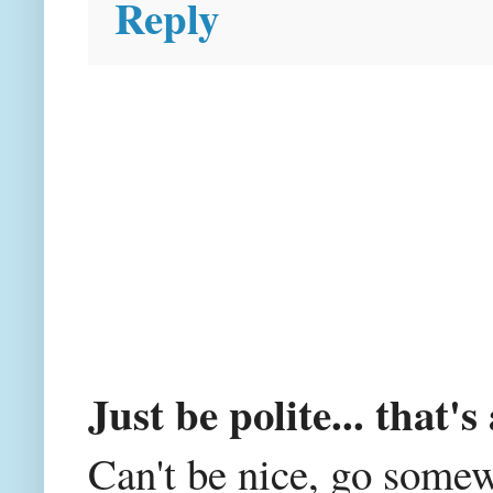
Reply
Just be polite... that's 
Can't be nice, go somew