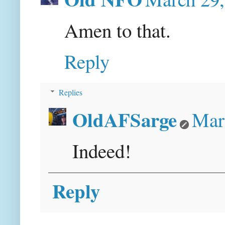
Amen to that.
Reply
Replies
OldAFSarge
Mar
Indeed!
Reply