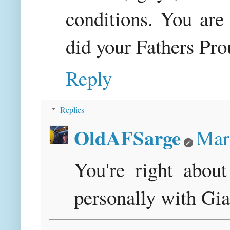
conditions. You are
did your Fathers Pro
Reply
Replies
OldAFSarge
Mar
You're right about
personally with Gi