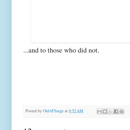
...and to those who did not.
Posted by
OldAFSarge
at
9:52 AM