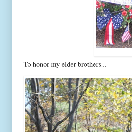
To honor my elder brothers...