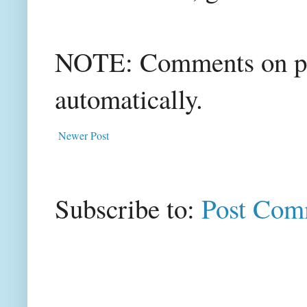
NOTE: Comments on post
automatically.
Newer Post
Subscribe to:
Post Com