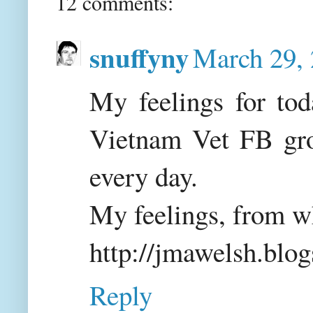
12 comments:
snuffyny
March 29, 
My feelings for tod
Vietnam Vet FB grou
every day.
My feelings, from wh
http://jmawelsh.blo
Reply