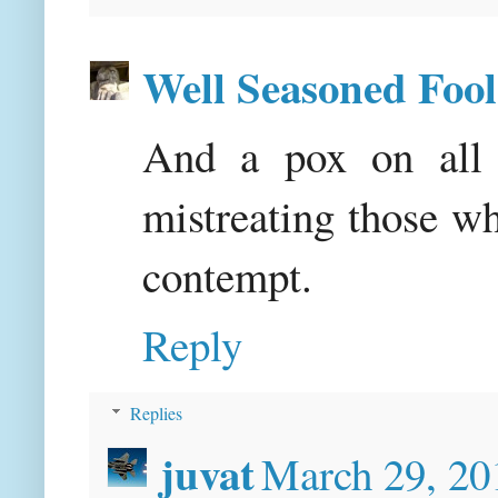
Well Seasoned Fool
And a pox on all 
mistreating those w
contempt.
Reply
Replies
juvat
March 29, 20