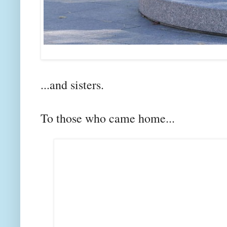
...and sisters.
To those who came home...