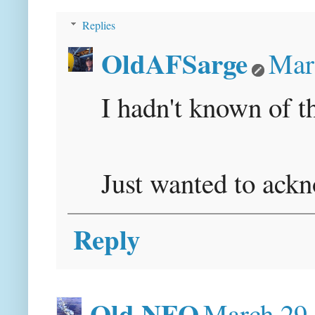
Replies
OldAFSarge
Mar
I hadn't known of th
Just wanted to ack
Reply
Old NFO
March 29,