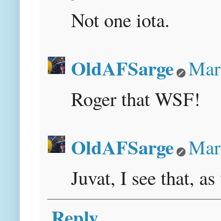
Not one iota.
OldAFSarge
Mar
Roger that WSF!
OldAFSarge
Mar
Juvat, I see that, as
Reply