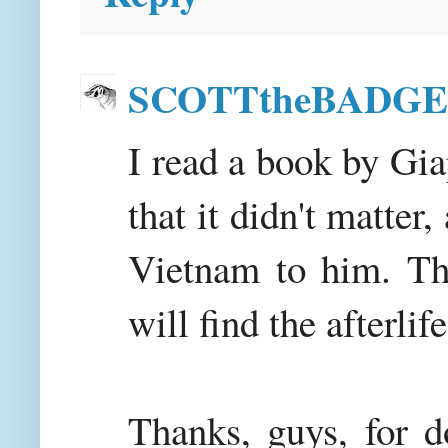
SCOTTtheBADG
I read a book by Gia
that it didn't matte
Vietnam to him. Th
will find the afterlif
Thanks, guys, for d