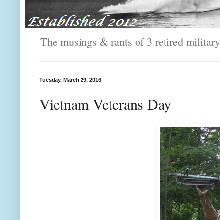
The musings & rants of 3 retired milit
Tuesday, March 29, 2016
Vietnam Veterans Day