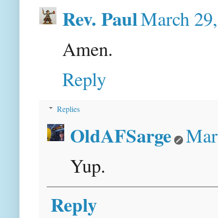
Rev. Paul
March 29,
Amen.
Reply
Replies
OldAFSarge
Mar
Yup.
Reply