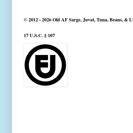
© 2012 - 2026 Old AF Sarge, Juvat, Tuna, Beans, &
17 U.S.C. § 107