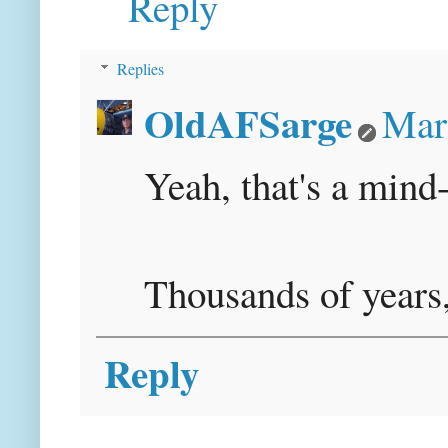
Reply
Replies
OldAFSarge
Mar
Yeah, that's a mind
Thousands of years,
Reply