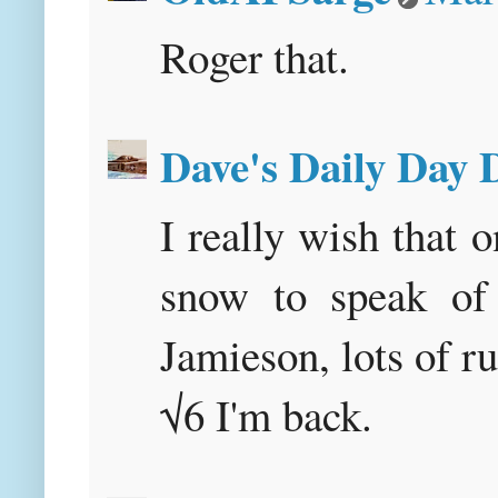
Roger that.
Dave's Daily Day
I really wish that 
snow to speak of 
Jamieson, lots o
√6 I'm back.