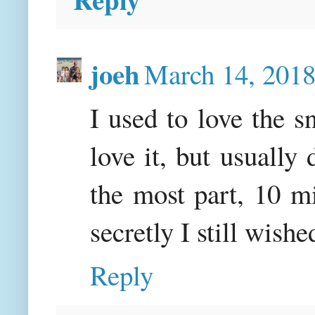
joeh
March 14, 2018
I used to love the s
love it, but usually
the most part, 10 mi
secretly I still wishe
Reply