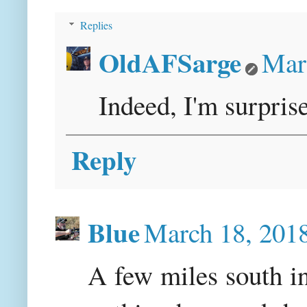
Replies
OldAFSarge
Mar
Indeed, I'm surprise
Reply
Blue
March 18, 201
A few miles south i