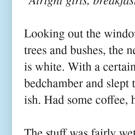
Looking out the window
trees and bushes, the n
is white. With a certai
bedchamber and slept th
ish. Had some coffee, h
The stuff was fairly wet