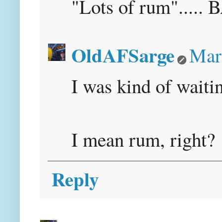
"Lots of rum"....
OldAFSarge
Mar
I was kind of waiti
I mean rum, right?
Reply