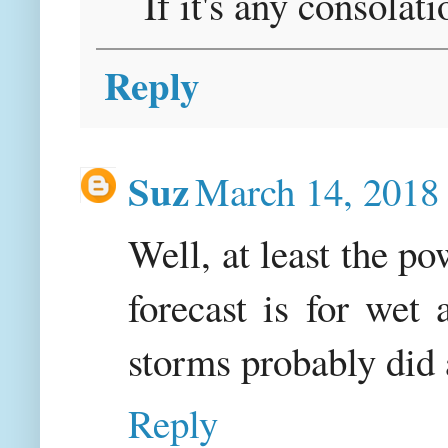
If it's any consolati
Reply
Suz
March 14, 2018
Well, at least the p
forecast is for wet
storms probably did 
Reply