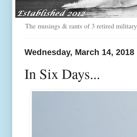
The musings & rants of 3 retired milit
Wednesday, March 14, 2018
In Six Days...