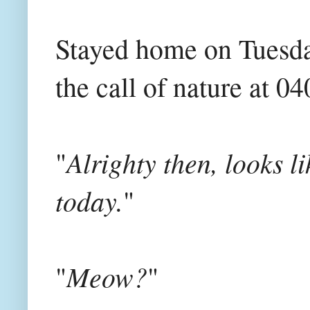
Stayed home on Tuesda
the call of nature at 0
Alrighty then, looks li
"
today.
"
Meow?
"
"