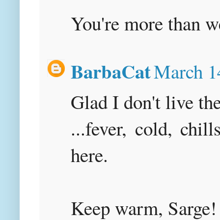
You're more than w
BarbaCat
March 1
Glad I don't live th
...fever, cold, chil
here.
Keep warm, Sarge!