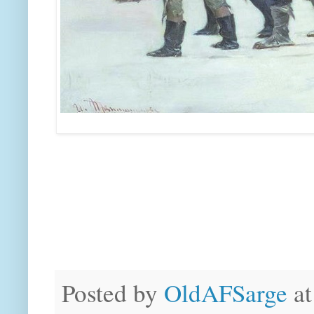
Posted by
OldAFSarge
a