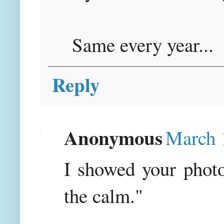
Same every year...
Reply
Anonymous
March 
I showed your photo
the calm."