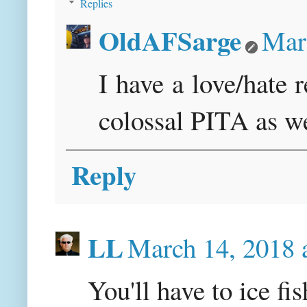
Replies
OldAFSarge
Mar
I have a love/hate r
colossal PITA as we
Reply
LL
March 14, 2018 
You'll have to ice fi