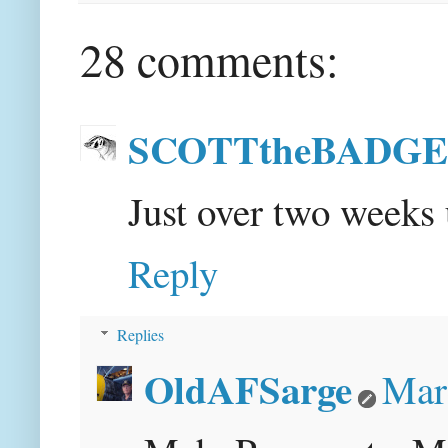
28 comments:
SCOTTtheBADG
Just over two week
Reply
Replies
OldAFSarge
Mar