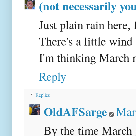
(not necessarily yo
Just plain rain here, f
There's a little wind 
I'm thinking March m
Reply
Replies
OldAFSarge
Mar
By the time March ge