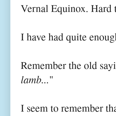
Vernal Equinox. Hard t
I have had quite enoug
Remember the old sayi
lamb...
"
I seem to remember tha