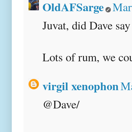
OldAFSarge
Mar
Juvat, did Dave say
Lots of rum, we coul
virgil xenophon
Ma
@Dave/