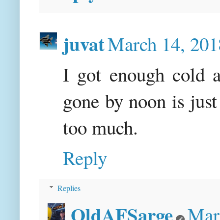
juvat
March 14, 201
I got enough cold a
gone by noon is just
too much.
Reply
Replies
OldAFSarge
Mar