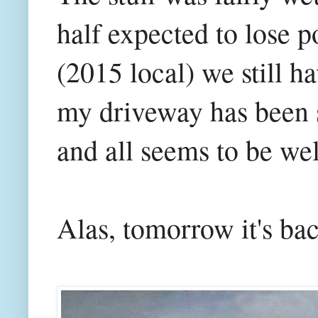
half expected to lose p
(2015 local) we still h
my driveway has been 
and all seems to be wel
Alas, tomorrow it's ba