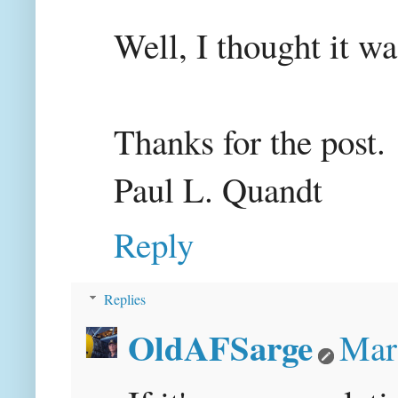
Well, I thought it wa
Thanks for the post.
Paul L. Quandt
Reply
Replies
OldAFSarge
Mar