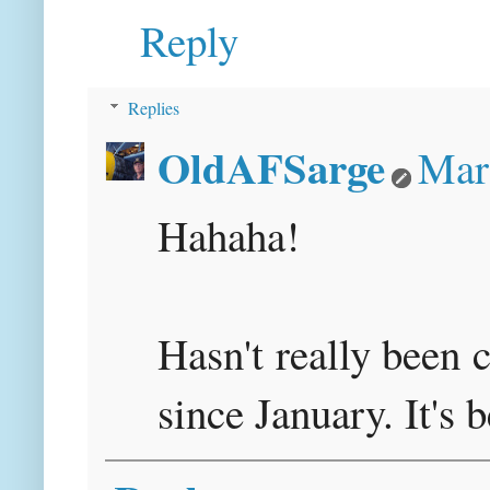
Reply
Replies
OldAFSarge
Mar
Hahaha!
Hasn't really been 
since January. It's 