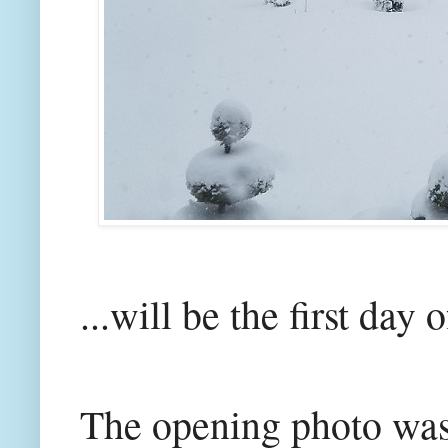
...will be the first day 
The opening photo was 