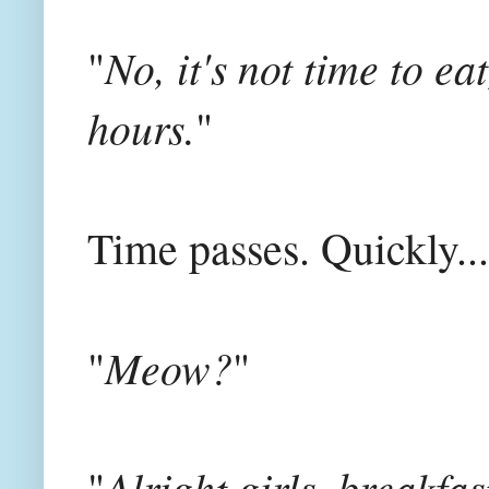
No, it's not time to e
"
hours.
"
Time passes. Quickly...
Meow?
"
"
Alright girls, breakfast
"