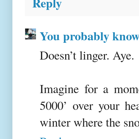
Reply
You probably kno
Doesn’t linger. Aye.
Imagine for a mome
5000’ over your hea
winter where the sno