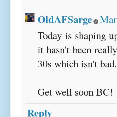
OldAFSarge
Mar
Today is shaping up
it hasn't been reall
30s which isn't bad.
Get well soon BC!
Reply