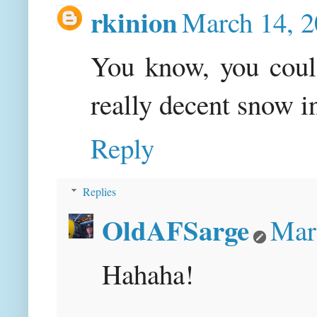
rkinion
March 14, 2
You know, you could
really decent snow in
Reply
Replies
OldAFSarge
Mar
Hahaha!