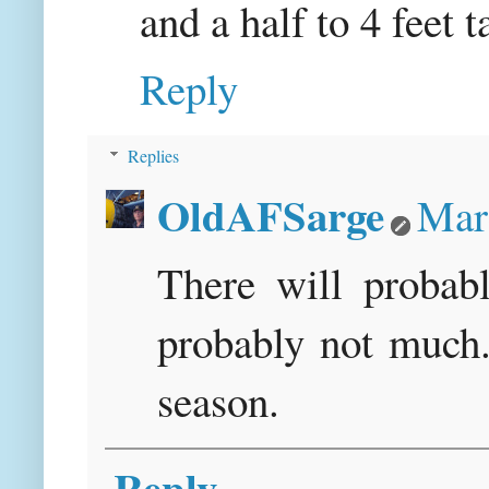
and a half to 4 feet ta
Reply
Replies
OldAFSarge
Mar
There will probab
probably not much. 
season.
Reply