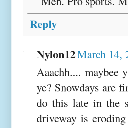
Meh. Pro sports. M
Reply
Nylon12
March 14, 
Aaachh.... maybee y
ye? Snowdays are fine
do this late in the
driveway is eroding 