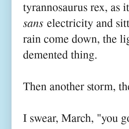
tyrannosaurus rex, as i
sans
electricity and si
rain come down, the lig
demented thing.
Then another storm, the
I swear, March, "you go