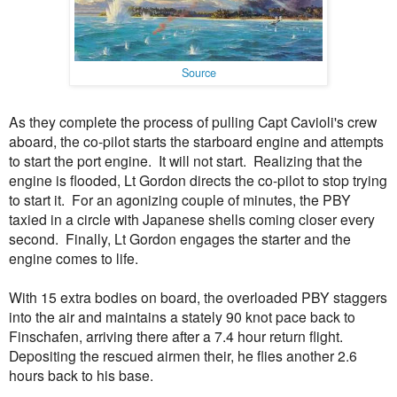
Source
As they complete the process of pulling Capt Cavioli's crew
aboard, the co-pilot starts the starboard engine and attempts
to start the port engine. It will not start. Realizing that the
engine is flooded, Lt Gordon directs the co-pilot to stop trying
to start it. For an agonizing couple of minutes, the PBY
taxied in a circle with Japanese shells coming closer every
second. Finally, Lt Gordon engages the starter and the
engine comes to life.
With 15 extra bodies on board, the overloaded PBY staggers
into the air and maintains a stately 90 knot pace back to
Finschafen, arriving there after a 7.4 hour return flight.
Depositing the rescued airmen their, he flies another 2.6
hours back to his base.