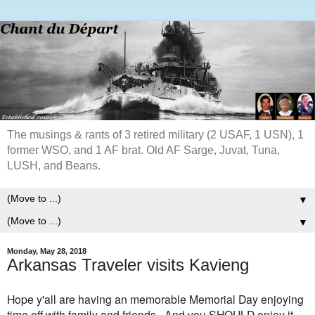
The musings & rants of 3 retired military (2 USAF, 1 USN), 1
former WSO, and 1 AF brat. Old AF Sarge, Juvat, Tuna,
LUSH, and Beans.
▼
▼
Monday, May 28, 2018
Arkansas Traveler visits Kavieng
Hope y'all are having an memorable Memorial Day enjoying
time off with family and friends. And you SHOULD enjoy it,