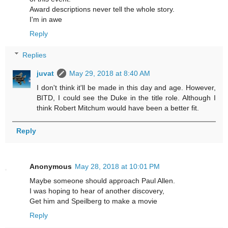
Award descriptions never tell the whole story.
I'm in awe
Reply
Replies
juvat
May 29, 2018 at 8:40 AM
I don't think it'll be made in this day and age. However,
BITD, I could see the Duke in the title role. Although I
think Robert Mitchum would have been a better fit.
Reply
Anonymous
May 28, 2018 at 10:01 PM
Maybe someone should approach Paul Allen.
I was hoping to hear of another discovery,
Get him and Speilberg to make a movie
Reply