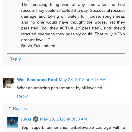
The amazing thing was at any time after the first
rescue, they could've called it a day. Successful rescue,
damage and taking on water, full house, rough seas
and no one would have thought the worse. Yet they
persisted (no, they ACTUALLY persisted), until they'd
rescued everyone they possibly could. That truly is "No
greater love...."
Bravo Zulu indeed.
Reply
Well Seasoned Fool
May 28, 2018 at 9:18 AM
What an amazing performance by all involved.
Reply
Replies
juvat
May 28, 2018 at 9:33 AM
Yep, superb airmanship, unbelievable courage with a