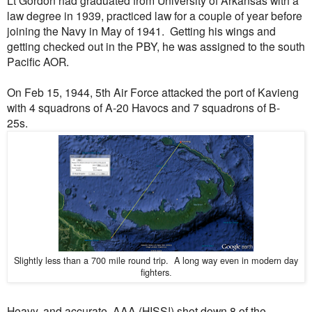
law degree in 1939, practiced law for a couple of year before
joining the Navy in May of 1941. Getting his wings and
getting checked out in the PBY, he was assigned to the south
Pacific AOR.
On Feb 15, 1944, 5th Air Force attacked the port of Kavieng
with 4 squadrons of A-20 Havocs and 7 squadrons of B-
25s.
Slightly less than a 700 mile round trip. A long way even in modern day
fighters
.
Heavy, and accurate, AAA (HISS!) shot down 8 of the