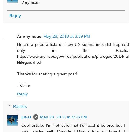
Very nice!
Reply
Anonymous
May 28, 2018 at 3:59 PM
Here's a good article on how US submarines did lifeguard
duty in the Pacific:
https://www.archives.gov/files/publications/prologue/2014/fal
l/lifeguard.pdf
Thanks for sharing a great post!
- Victor
Reply
Replies
juvat
May 28, 2018 at 4:26 PM
Cool article. I'm not sure that I'd read it before, but I
was familiar with President Bush's tour on board. I