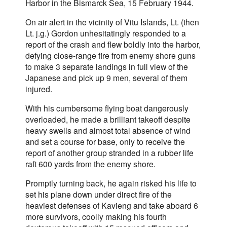
Harbor in the Bismarck Sea, 15 February 1944.
On air alert in the vicinity of Vitu Islands, Lt. (then
Lt. j.g.) Gordon unhesitatingly responded to a
report of the crash and flew boldly into the harbor,
defying close-range fire from enemy shore guns
to make 3 separate landings in full view of the
Japanese and pick up 9 men, several of them
injured.
With his cumbersome flying boat dangerously
overloaded, he made a brilliant takeoff despite
heavy swells and almost total absence of wind
and set a course for base, only to receive the
report of another group stranded in a rubber life
raft 600 yards from the enemy shore.
Promptly turning back, he again risked his life to
set his plane down under direct fire of the
heaviest defenses of Kavieng and take aboard 6
more survivors, coolly making his fourth