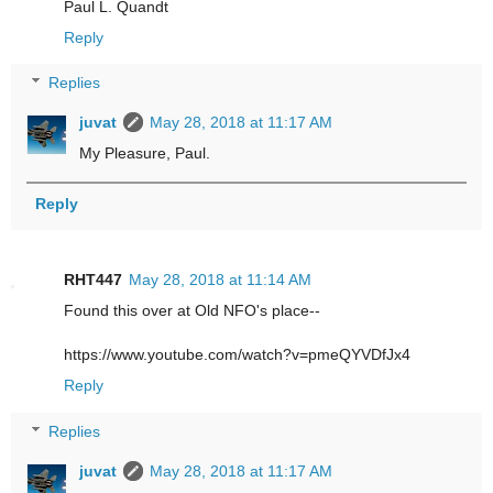
Paul L. Quandt
Reply
Replies
juvat
May 28, 2018 at 11:17 AM
My Pleasure, Paul.
Reply
RHT447
May 28, 2018 at 11:14 AM
Found this over at Old NFO's place--
https://www.youtube.com/watch?v=pmeQYVDfJx4
Reply
Replies
juvat
May 28, 2018 at 11:17 AM