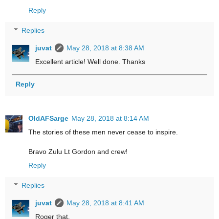
Reply
Replies
juvat
May 28, 2018 at 8:38 AM
Excellent article! Well done. Thanks
Reply
OldAFSarge
May 28, 2018 at 8:14 AM
The stories of these men never cease to inspire.
Bravo Zulu Lt Gordon and crew!
Reply
Replies
juvat
May 28, 2018 at 8:41 AM
Roger that.