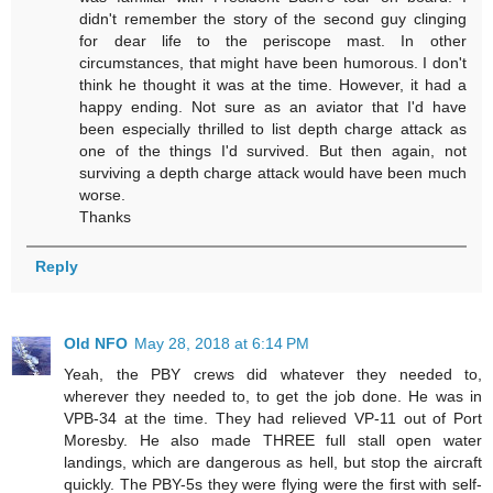
didn't remember the story of the second guy clinging
for dear life to the periscope mast. In other
circumstances, that might have been humorous. I don't
think he thought it was at the time. However, it had a
happy ending. Not sure as an aviator that I'd have
been especially thrilled to list depth charge attack as
one of the things I'd survived. But then again, not
surviving a depth charge attack would have been much
worse.
Thanks
Reply
Old NFO
May 28, 2018 at 6:14 PM
Yeah, the PBY crews did whatever they needed to,
wherever they needed to, to get the job done. He was in
VPB-34 at the time. They had relieved VP-11 out of Port
Moresby. He also made THREE full stall open water
landings, which are dangerous as hell, but stop the aircraft
quickly. The PBY-5s they were flying were the first with self-