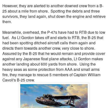
However, they are alerted to another downed crew from a B-
25 about a mile from shore. Spotting the debris and three
survivors, they land again, shut down the engine and retrieve
them.
Meanwhile, overhead, the P-47s have had to RTB due to low
fuel. As Lt Gordon takes off and starts to RTB, the B-25 that
had been spotting ditched aircraft calls them again and
directs them towards another crew, very close to shore.
Assured by the B-25 that he would remain and provide cover
against any Japanese float plane attacks, Lt Gordon makes
another landing about 600 yards from shore. Using the
heavy seas as some protection from AAA and small arms
fire, they manage to rescue 5 members of Captain William
Cavoli's B-25 crew.