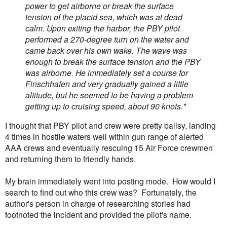
power to get airborne or break the surface
tension of the placid sea, which was at dead
calm. Upon exiting the harbor, the PBY pilot
performed a 270-degree turn on the water and
came back over his own wake. The wave was
enough to break the surface tension and the PBY
was airborne. He immediately set a course for
Finschhafen and very gradually gained a little
altitude, but he seemed to be having a problem
getting up to cruising speed, about 90 knots.*
I thought that PBY pilot and crew were pretty ballsy, landing
4 times in hostile waters well within gun range of alerted
AAA crews and eventually rescuing 15 Air Force crewmen
and returning them to friendly hands.
My brain immediately went into posting mode. How would I
search to find out who this crew was? Fortunately, the
author's person in charge of researching stories had
footnoted the incident and provided the pilot's name.