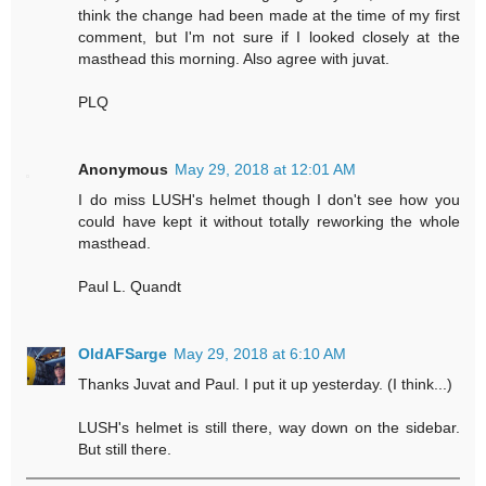
think the change had been made at the time of my first
comment, but I'm not sure if I looked closely at the
masthead this morning. Also agree with juvat.
PLQ
Anonymous
May 29, 2018 at 12:01 AM
I do miss LUSH's helmet though I don't see how you
could have kept it without totally reworking the whole
masthead.
Paul L. Quandt
OldAFSarge
May 29, 2018 at 6:10 AM
Thanks Juvat and Paul. I put it up yesterday. (I think...)
LUSH's helmet is still there, way down on the sidebar.
But still there.