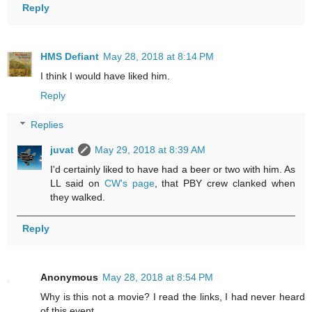
Reply
HMS Defiant
May 28, 2018 at 8:14 PM
I think I would have liked him.
Reply
Replies
juvat
May 29, 2018 at 8:39 AM
I'd certainly liked to have had a beer or two with him. As
LL said on
CW's page
, that PBY crew clanked when
they walked.
Reply
Anonymous
May 28, 2018 at 8:54 PM
Why is this not a movie? I read the links, I had never heard
of this event.