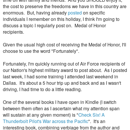
the cost to preserve the freedoms we have in this country are
enormous. But, having already
posted
on specific
individuals I remember on this holiday, I think I'm going to
discuss a topic I regularly post on. Medal of Honor
recipients.
Given the usual high cost of receiving the Medal of Honor, I'll
choose to use the word "Fortunately".
Fortunately, I'm quickly running out of Air Force recipients of
our Nation's highest military award to post about. As I posted
last week, I had some training I attended last weekend in
Dallas. It's about a 5 hour trip up and back and as I wasn't
driving, I had time to do a little reading.
One of the several books I have open in Kindle (I switch
between them often as I ascertain what my attention span
will sustain at any given moment) is "
Check Six! A
Thunderbolt Pilot's War across the Pacific
". It's an
interesting book, combining verbiage from the author and