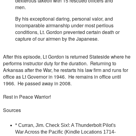
dexterous takeoff with 15 rescued officers and
men.
By his exceptional daring, personal valor, and
incomparable airmanship under most perilous
conditions, Lt. Gordon prevented certain death or
capture of our airmen by the Japanese.
After this episode, Lt Gordon is returned Stateside where he
performs instructor duty for the duration. Returning to
Arkansas after the War, he restarts his law firm and runs for
office as Lt Governor in 1946. He remains in office until
1966. He passed away in 2008.
Rest in Peace Warrior!
Sources
* Curran, Jim. Check Six!: A Thunderbolt Pilot's
War Across the Pacific (Kindle Locations 1714-