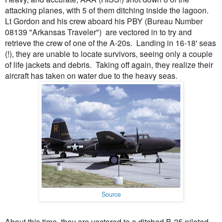
attacking planes, with 5 of them ditching inside the lagoon.
Lt Gordon and his crew aboard his PBY (Bureau Number
08139 "Arkansas Traveler") are vectored in to try and
retrieve the crew of one of the A-20s. Landing in 16-18' seas
(!), they are unable to locate survivors, seeing only a couple
of life jackets and debris. Taking off again, they realize their
aircraft has taken on water due to the heavy seas.
Source
About this time, they are vectored to a ditched B-25 piloted