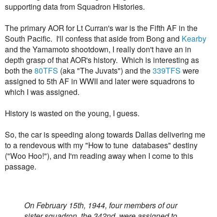
supporting data from Squadron Histories.
The primary AOR for Lt Curran's war is the Fifth AF in the
South Pacific. I'll confess that aside from Bong and
Kearby
and the Yamamoto shootdown, I really don't have an in
depth grasp of that AOR's history. Which is interesting as
both the
80TFS
(aka "The Juvats") and the
339TFS
were
assigned to 5th AF in WWII and later were squadrons to
which I was assigned.
History is wasted on the young, I guess.
So, the car is speeding along towards Dallas delivering me
to a rendevous with my "How to tune databases" destiny
("Woo Hoo!"), and I'm reading away when I come to this
passage.
On February 15th, 1944, four members of our
sister squadron, the 342nd, were assigned to