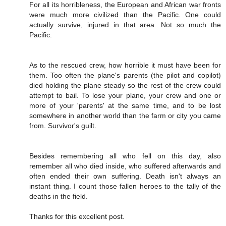
For all its horribleness, the European and African war fronts
were much more civilized than the Pacific. One could
actually survive, injured in that area. Not so much the
Pacific.
As to the rescued crew, how horrible it must have been for
them. Too often the plane's parents (the pilot and copilot)
died holding the plane steady so the rest of the crew could
attempt to bail. To lose your plane, your crew and one or
more of your 'parents' at the same time, and to be lost
somewhere in another world than the farm or city you came
from. Survivor's guilt.
Besides remembering all who fell on this day, also
remember all who died inside, who suffered afterwards and
often ended their own suffering. Death isn't always an
instant thing. I count those fallen heroes to the tally of the
deaths in the field.
Thanks for this excellent post.