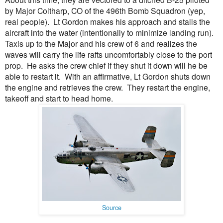
by Major Coltharp, CO of the 496th Bomb Squadron (yep,
real people). Lt Gordon makes his approach and stalls the
aircraft into the water (intentionally to minimize landing run).
Taxis up to the Major and his crew of 6 and realizes the
waves will carry the life rafts uncomfortably close to the port
prop. He asks the crew chief if they shut it down will he be
able to restart it. With an affirmative, Lt Gordon shuts down
the engine and retrieves the crew. They restart the engine,
takeoff and start to head home.
Source