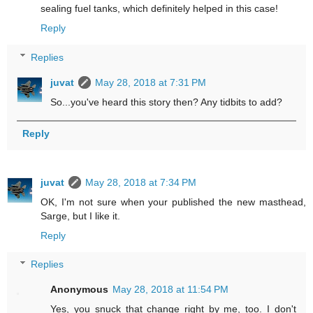
sealing fuel tanks, which definitely helped in this case!
Reply
Replies
juvat
May 28, 2018 at 7:31 PM
So...you've heard this story then? Any tidbits to add?
Reply
juvat
May 28, 2018 at 7:34 PM
OK, I'm not sure when your published the new masthead,
Sarge, but I like it.
Reply
Replies
Anonymous
May 28, 2018 at 11:54 PM
Yes, you snuck that change right by me, too. I don't