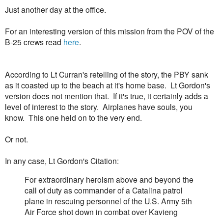
Just another day at the office.
For an interesting version of this mission from the POV of the
B-25 crews read
here
.
According to Lt Curran's retelling of the story, the PBY sank
as it coasted up to the beach at it's home base. Lt Gordon's
version does not mention that. If it's true, it certainly adds a
level of interest to the story. Airplanes have souls, you
know. This one held on to the very end.
Or not.
In any case, Lt Gordon's Citation:
For extraordinary heroism above and beyond the
call of duty as commander of a Catalina patrol
plane in rescuing personnel of the U.S. Army 5th
Air Force shot down in combat over Kavieng