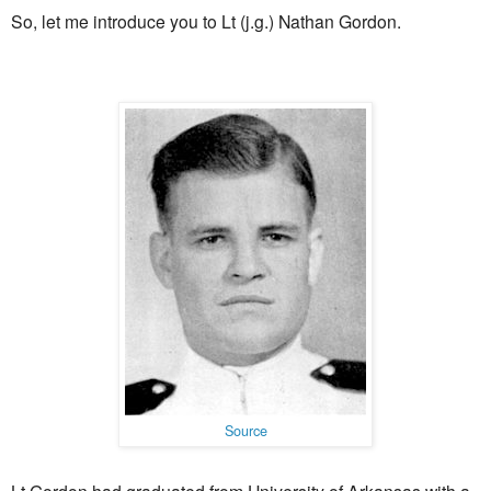
So, let me introduce you to Lt (j.g.) Nathan Gordon.
Source
Lt Gordon had graduated from University of Arkansas with a