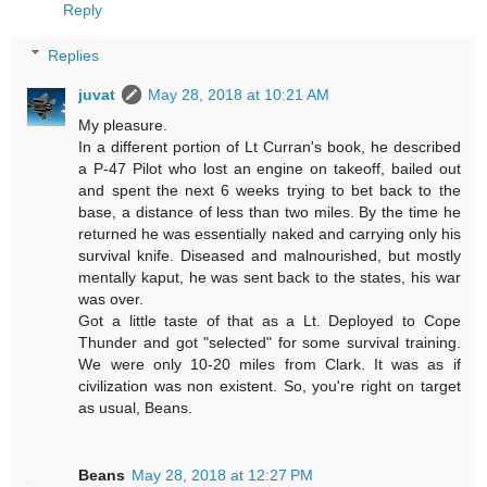
Reply
Replies
juvat
May 28, 2018 at 10:21 AM
My pleasure.
In a different portion of Lt Curran's book, he described
a P-47 Pilot who lost an engine on takeoff, bailed out
and spent the next 6 weeks trying to bet back to the
base, a distance of less than two miles. By the time he
returned he was essentially naked and carrying only his
survival knife. Diseased and malnourished, but mostly
mentally kaput, he was sent back to the states, his war
was over.
Got a little taste of that as a Lt. Deployed to Cope
Thunder and got "selected" for some survival training.
We were only 10-20 miles from Clark. It was as if
civilization was non existent. So, you're right on target
as usual, Beans.
Beans
May 28, 2018 at 12:27 PM