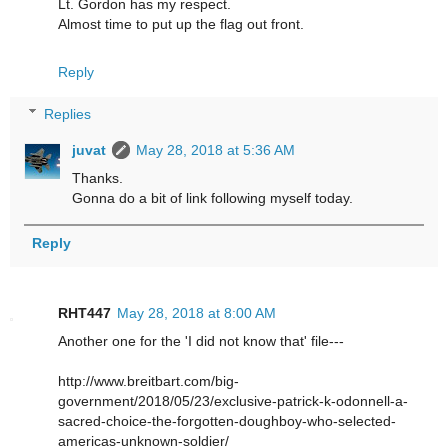
Lt. Gordon has my respect.
Almost time to put up the flag out front.
Reply
Replies
juvat
May 28, 2018 at 5:36 AM
Thanks.
Gonna do a bit of link following myself today.
Reply
RHT447
May 28, 2018 at 8:00 AM
Another one for the 'I did not know that' file---
http://www.breitbart.com/big-
government/2018/05/23/exclusive-patrick-k-odonnell-a-
sacred-choice-the-forgotten-doughboy-who-selected-
americas-unknown-soldier/