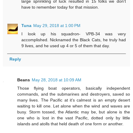
large sprinkling of luck resulted in 15 folks we don't
have to remember today for that mission.
Tuna
May 29, 2018 at 1:00 PM
I look up his squadron- VPB-34 was very
accomplished. Nicknamed the Black Cats, he truly had
9 lives, and he used up 4 or 5 of them that day.
Reply
Beans
May 28, 2018 at 10:09 AM
Those flying boat operators, basically independent
commands, and the submarines and destroyers, saved so
many lives. The Pacific at it's calmest is an empty desert
waiting to kill one. Let alone when the wind and waves are
busy. Storm tossed, the Atlantic may be, but alone is the
one who is lost in the vast Pacific, dotted only by little
islands and atolls that held death of one form or another.