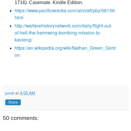
1716). Casemate. Kindle Edition.
https://www.pacificwrecks.com/aircraft/pby/08139.
html
http://warfarehistorynetwork.com/daily/flight-out-
of-hell-the-harrowing-bombing-mission-to-
kavieng/
https://en.wikipedia.org/wiki/Nathan_Green_Gord
on
juvat
at
4:00 AM
Share
50 comments: