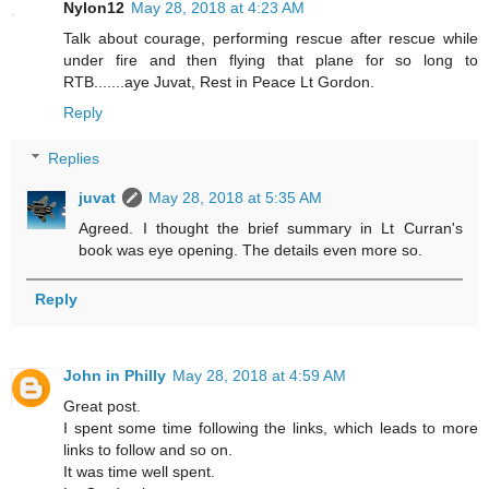
Nylon12
May 28, 2018 at 4:23 AM
Talk about courage, performing rescue after rescue while
under fire and then flying that plane for so long to
RTB.......aye Juvat, Rest in Peace Lt Gordon.
Reply
Replies
juvat
May 28, 2018 at 5:35 AM
Agreed. I thought the brief summary in Lt Curran's
book was eye opening. The details even more so.
Reply
John in Philly
May 28, 2018 at 4:59 AM
Great post.
I spent some time following the links, which leads to more
links to follow and so on.
It was time well spent.