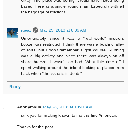
Okay. The place was boring. Would have hated being
based there as a single young man. Especially with all
the baggage restrictions.
juvat
May 29, 2018 at 8:36 AM
Unfortunately, since it was a "real world" mission,
booze was restricted. I think there was a bowling alley
of sorts, but I don't remember a golf course. Running
was a big activity and since there was always an off
shore breeze, it wasn't too bad. What little time off I
spent walking around the island looking at places from
back when "the issue is in doubt".
Reply
Anonymous
May 28, 2018 at 10:41 AM
Thank you for making known to me this fine American.
Thanks for the post.