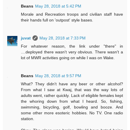
Beans
May 28, 2018 at 5:42 PM
Morale and Recreation troops and civilian staff have
their hands full on 'outpost' style bases.
juvat
May 28, 2018 at 7:33 PM
For whatever reason, the link under "there" in
....deployed there wasn't very obvious. There wasn't a
lot of MWR activities going on while I was on Wake.
Beans
May 28, 2018 at 9:57 PM
What? They didn't have any beer or other alcohol?
From what I saw at Kwaj, that was the way lots of
adults went, rather quickly. Lack of eligible females kept
the whoring down from what I heard. So, fishing,
swimming, bicycling, golf, bowling and booze. And
some other more esoteric hobbies. No TV. One radio
station.