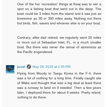
One of the fun 'recreation' things at Kwaj was to win a
spot on a fishing boat that went out in the deep. The
boat could be 3 miles from the island and it was just as
lonesome as 30 or 300 miles away. Nothing out there
but birds, fish, waves and whoever else is on your boat.
Contrary, after dad retired, we regularly went 20 miles
or more out of Sebastian Inlet, FL, in a much smaller
boat. But there was never the sense of aloneness as
the Pacific engendered.
juvat
May 28, 2018 at 1:55 PM
Flying from Moody to Taegu Korea in the F-4, there
was a lot of nothing for a long time. Finally caught site
of Wake and thought that was a big deal at least there
was a runway to land on if needed. Then a few years
later, I deployed
there
for about 6 weeks. Pretty island,
nothing to do there.