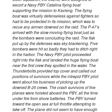
escort a Navy PBY Catalina flying boat
supporting the mission to Kavieng. The flying
boat was virtually defenseless against fighters so
had to be protected in its mission, which was to
recue any airmen downed on the raid. The P-47’s
arrived with the slow-moving flying boat just as
the bombers were concluding the raid. The flak
put up by the defenses was sky-blackening. Five
bombers were hit so badly they had to ditch right
in the harbor. The Navy PBY pilot proceeded
right into the flak and landed the huge flying boat
near the first crew they spotted in the water. The
Thunderbolts provided top cover and called out
positions of survivors while the intrepid PBY pilot
went about his business of picking up the
downed B-25 crews. The crash survivors of five
planes were hoisted aboard the PBY, all the time
under fire from shore batteries. The PBY turned
toward the open sea at full throttle attempting to
take off. The plane did not seem to have enough