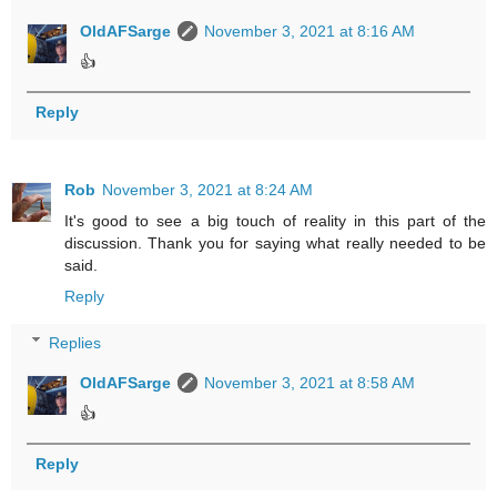
OldAFSarge
November 3, 2021 at 8:16 AM
👍
Reply
Rob
November 3, 2021 at 8:24 AM
It's good to see a big touch of reality in this part of the
discussion. Thank you for saying what really needed to be
said.
Reply
Replies
OldAFSarge
November 3, 2021 at 8:58 AM
👍
Reply