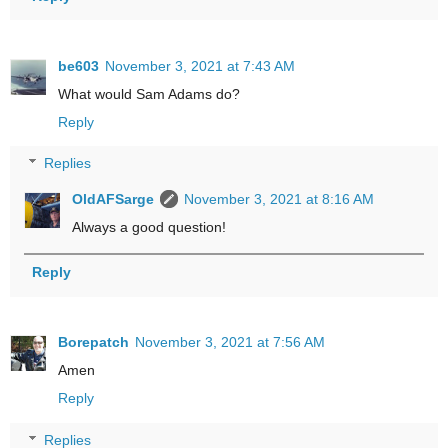
be603
November 3, 2021 at 7:43 AM
What would Sam Adams do?
Reply
Replies
OldAFSarge
November 3, 2021 at 8:16 AM
Always a good question!
Reply
Borepatch
November 3, 2021 at 7:56 AM
Amen
Reply
Replies