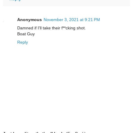
Anonymous
November 3, 2021 at 9:21 PM
Damned if I'll take their f**cking shot.
Boat Guy
Reply