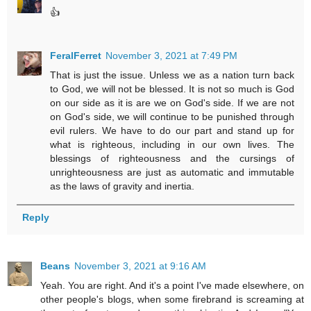
👍
FeralFerret
November 3, 2021 at 7:49 PM
That is just the issue. Unless we as a nation turn back
to God, we will not be blessed. It is not so much is God
on our side as it is are we on God's side. If we are not
on God's side, we will continue to be punished through
evil rulers. We have to do our part and stand up for
what is righteous, including in our own lives. The
blessings of righteousness and the cursings of
unrighteousness are just as automatic and immutable
as the laws of gravity and inertia.
Reply
Beans
November 3, 2021 at 9:16 AM
Yeah. You are right. And it's a point I've made elsewhere, on
other people's blogs, when some firebrand is screaming at