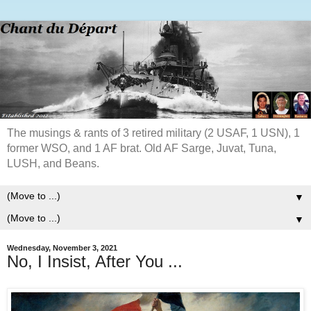
The musings & rants of 3 retired military (2 USAF, 1 USN), 1
former WSO, and 1 AF brat. Old AF Sarge, Juvat, Tuna,
LUSH, and Beans.
▼
▼
Wednesday, November 3, 2021
No, I Insist, After You ...