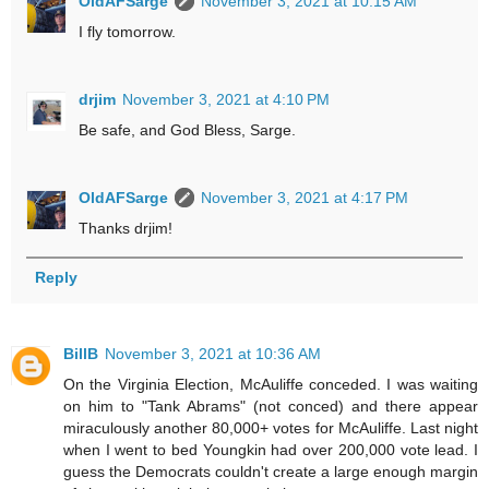
OldAFSarge
November 3, 2021 at 10:15 AM
I fly tomorrow.
drjim
November 3, 2021 at 4:10 PM
Be safe, and God Bless, Sarge.
OldAFSarge
November 3, 2021 at 4:17 PM
Thanks drjim!
Reply
BillB
November 3, 2021 at 10:36 AM
On the Virginia Election, McAuliffe conceded. I was waiting
on him to "Tank Abrams" (not conced) and there appear
miraculously another 80,000+ votes for McAuliffe. Last night
when I went to bed Youngkin had over 200,000 vote lead. I
guess the Democrats couldn't create a large enough margin