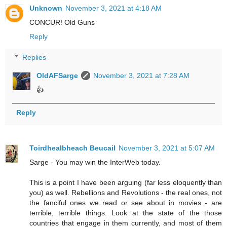
Unknown
November 3, 2021 at 4:18 AM
CONCUR! Old Guns
Reply
Replies
OldAFSarge
November 3, 2021 at 7:28 AM
👍
Reply
Toirdhealbheach Beucail
November 3, 2021 at 5:07 AM
Sarge - You may win the InterWeb today.
This is a point I have been arguing (far less eloquently than
you) as well. Rebellions and Revolutions - the real ones, not
the fanciful ones we read or see about in movies - are
terrible, terrible things. Look at the state of the those
countries that engage in them currently, and most of them