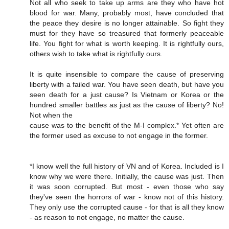
Not all who seek to take up arms are they who have hot
blood for war. Many, probably most, have concluded that
the peace they desire is no longer attainable. So fight they
must for they have so treasured that formerly peaceable
life. You fight for what is worth keeping. It is rightfully ours,
others wish to take what is rightfully ours.
It is quite insensible to compare the cause of preserving
liberty with a failed war. You have seen death, but have you
seen death for a just cause? Is Vietnam or Korea or the
hundred smaller battles as just as the cause of liberty? No!
Not when the
cause was to the benefit of the M-I complex.* Yet often are
the former used as excuse to not engage in the former.
*I know well the full history of VN and of Korea. Included is I
know why we were there. Initially, the cause was just. Then
it was soon corrupted. But most - even those who say
they've seen the horrors of war - know not of this history.
They only use the corrupted cause - for that is all they know
- as reason to not engage, no matter the cause.