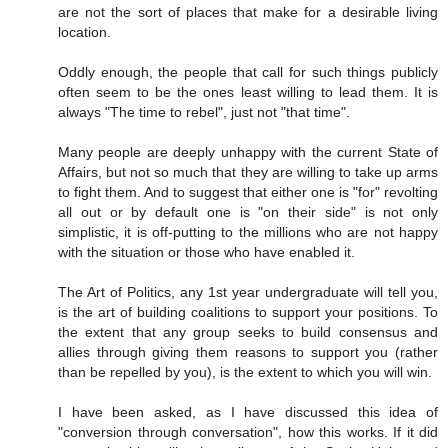
are not the sort of places that make for a desirable living
location.
Oddly enough, the people that call for such things publicly
often seem to be the ones least willing to lead them. It is
always "The time to rebel", just not "that time".
Many people are deeply unhappy with the current State of
Affairs, but not so much that they are willing to take up arms
to fight them. And to suggest that either one is "for" revolting
all out or by default one is "on their side" is not only
simplistic, it is off-putting to the millions who are not happy
with the situation or those who have enabled it.
The Art of Politics, any 1st year undergraduate will tell you,
is the art of building coalitions to support your positions. To
the extent that any group seeks to build consensus and
allies through giving them reasons to support you (rather
than be repelled by you), is the extent to which you will win.
I have been asked, as I have discussed this idea of
"conversion through conversation", how this works. If it did