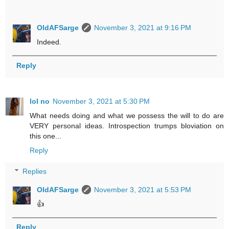
OldAFSarge
November 3, 2021 at 9:16 PM
Indeed.
Reply
lol no
November 3, 2021 at 5:30 PM
What needs doing and what we possess the will to do are
VERY personal ideas. Introspection trumps bloviation on
this one...
Reply
Replies
OldAFSarge
November 3, 2021 at 5:53 PM
👍
Reply