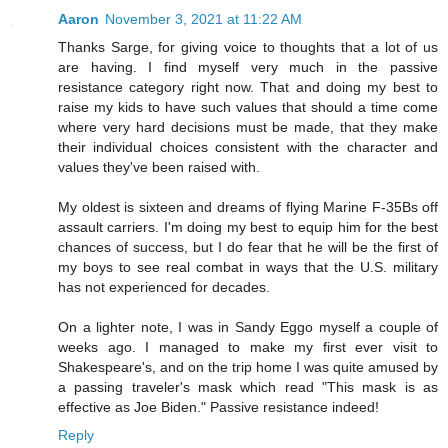
Aaron
November 3, 2021 at 11:22 AM
Thanks Sarge, for giving voice to thoughts that a lot of us
are having. I find myself very much in the passive
resistance category right now. That and doing my best to
raise my kids to have such values that should a time come
where very hard decisions must be made, that they make
their individual choices consistent with the character and
values they've been raised with.
My oldest is sixteen and dreams of flying Marine F-35Bs off
assault carriers. I'm doing my best to equip him for the best
chances of success, but I do fear that he will be the first of
my boys to see real combat in ways that the U.S. military
has not experienced for decades.
On a lighter note, I was in Sandy Eggo myself a couple of
weeks ago. I managed to make my first ever visit to
Shakespeare's, and on the trip home I was quite amused by
a passing traveler's mask which read "This mask is as
effective as Joe Biden." Passive resistance indeed!
Reply