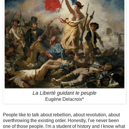
La Liberté guidant le peuple
Eugène Delacroix*
People like to talk about rebellion, about revolution, about
overthrowing the existing order. Honestly, I've never been
one of those people. I'm a student of history and I know what