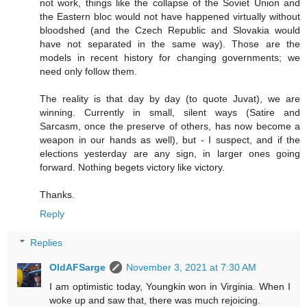
not work, things like the collapse of the Soviet Union and
the Eastern bloc would not have happened virtually without
bloodshed (and the Czech Republic and Slovakia would
have not separated in the same way). Those are the
models in recent history for changing governments; we
need only follow them.
The reality is that day by day (to quote Juvat), we are
winning. Currently in small, silent ways (Satire and
Sarcasm, once the preserve of others, has now become a
weapon in our hands as well), but - I suspect, and if the
elections yesterday are any sign, in larger ones going
forward. Nothing begets victory like victory.
Thanks.
Reply
Replies
OldAFSarge
November 3, 2021 at 7:30 AM
I am optimistic today, Youngkin won in Virginia. When I
woke up and saw that, there was much rejoicing.