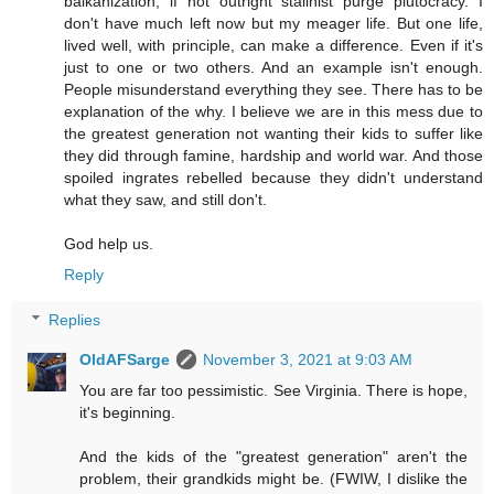
balkanization, if not outright stalinist purge plutocracy. I
don't have much left now but my meager life. But one life,
lived well, with principle, can make a difference. Even if it's
just to one or two others. And an example isn't enough.
People misunderstand everything they see. There has to be
explanation of the why. I believe we are in this mess due to
the greatest generation not wanting their kids to suffer like
they did through famine, hardship and world war. And those
spoiled ingrates rebelled because they didn't understand
what they saw, and still don't.
God help us.
Reply
Replies
OldAFSarge
November 3, 2021 at 9:03 AM
You are far too pessimistic. See Virginia. There is hope,
it's beginning.
And the kids of the "greatest generation" aren't the
problem, their grandkids might be. (FWIW, I dislike the