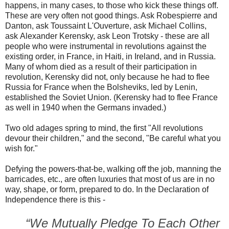
happens, in many cases, to those who kick these things off.
These are very often not good things. Ask Robespierre and
Danton, ask Toussaint L'Ouverture, ask Michael Collins,
ask Alexander Kerensky, ask Leon Trotsky - these are all
people who were instrumental in revolutions against the
existing order, in France, in Haiti, in Ireland, and in Russia.
Many of whom died as a result of their participation in
revolution, Kerensky did not, only because he had to flee
Russia for France when the Bolsheviks, led by Lenin,
established the Soviet Union. (Kerensky had to flee France
as well in 1940 when the Germans invaded.)
Two old adages spring to mind, the first "All revolutions
devour their children," and the second, "Be careful what you
wish for."
Defying the powers-that-be, walking off the job, manning the
barricades, etc., are often luxuries that most of us are in no
way, shape, or form, prepared to do. In the Declaration of
Independence there is this -
“We Mutually Pledge To Each Other