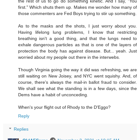
the rest of us to go do something kinetic. And I say, "You
first." Which shuts them up. Makes me wonder how many of
those commenters are Fed Boys trying to stir up something.
As to the masks and the shots, I just worry about you.
Having lifelong lung problems, I know that restricting
breathing isn't a good thing, and that the lungs need to
exhale dangerous particles as that is one of the layers of
protection the body has against disease. But... yeah. Just
worried about my people out there in the interwebs.
Though Virginia going the way it did was refreshing, we are
still waiting on New Joisey, and NYC went squishy. And, of
course, there's always the mail-in ballot fraud to consider.
We shall see what the standing is in a few days, since the
Dems have a habit of unconceding.
When's your flight out of Rhody to the D'Eggo?
Reply
Replies