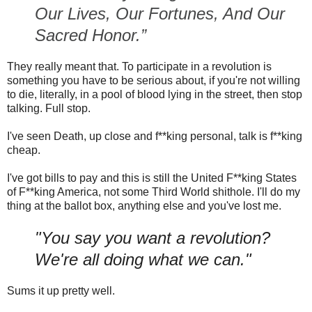
Our Lives, Our Fortunes, And Our
Sacred Honor.”
They really meant that. To participate in a revolution is
something you have to be serious about, if you're not willing
to die, literally, in a pool of blood lying in the street, then stop
talking. Full stop.
I've seen Death, up close and f**king personal, talk is f**king
cheap.
I've got bills to pay and this is still the United F**king States
of F**king America, not some Third World shithole. I'll do my
thing at the ballot box, anything else and you've lost me.
"You say you want a revolution?
We're all doing what we can."
Sums it up pretty well.