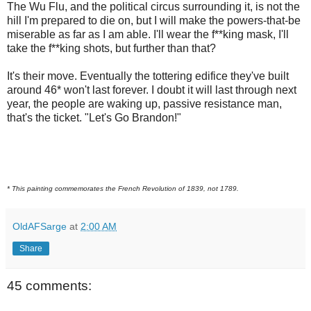
The Wu Flu, and the political circus surrounding it, is not the
hill I'm prepared to die on, but I will make the powers-that-be
miserable as far as I am able. I'll wear the f**king mask, I'll
take the f**king shots, but further than that?
It's their move. Eventually the tottering edifice they've built
around 46* won't last forever. I doubt it will last through next
year, the people are waking up, passive resistance man,
that's the ticket. "Let's Go Brandon!"
* This painting commemorates the French Revolution of 1839, not 1789.
OldAFSarge
at
2:00 AM
Share
45 comments: