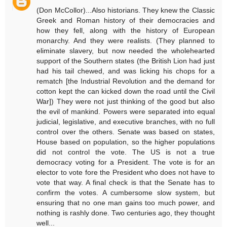
(Don McCollor)...Also historians. They knew the Classic
Greek and Roman history of their democracies and
how they fell, along with the history of European
monarchy. And they were realists. (They planned to
eliminate slavery, but now needed the wholehearted
support of the Southern states (the British Lion had just
had his tail chewed, and was licking his chops for a
rematch [the Industrial Revolution and the demand for
cotton kept the can kicked down the road until the Civil
War]) They were not just thinking of the good but also
the evil of mankind. Powers were separated into equal
judicial, legislative, and executive branches, with no full
control over the others. Senate was based on states,
House based on population, so the higher populations
did not control the vote. The US is not a true
democracy voting for a President. The vote is for an
elector to vote fore the President who does not have to
vote that way. A final check is that the Senate has to
confirm the votes. A cumbersome slow system, but
ensuring that no one man gains too much power, and
nothing is rashly done. Two centuries ago, they thought
well...