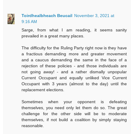
Toirdhealbheach Beucail
November 3, 2021 at
9:16 AM
Sarge, from what I am reading, it seems sanity
prevailed in a great many places.
The difficulty for the Ruling Party right now is they have
a fractious demanding more and greater movement
and a caucus demanding the same in the face of a
rejection of these policies - and those individuals are
not going away! - and a rather dismally unpopular
Current Occupant and equally unliked Vice Current
Occupant with 3 years (almost to the day) until the
replacement elections.
Sometimes when your opponent is defeating
themselves, you need only let them do so. The great
challenge for the other side will be to moderate
themselves, if not build a coalition by simply staying
reasonable.