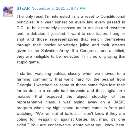
STxAR
November 3, 2021 at 8:47 AM
The only reset I'm interested in is a reset to Constitutional
principles. A 4 year sunset on every law every passed in
D.C., to be accurately assessed as to results and rewritten
and re-debated if justified. I want to see traitors hung or
shot and those representatives that enrich themselves
through their insider knowledge jailed and their estates
given to the Salvation Army. If a Congress runs a deficit,
they are ineligible to be reelected. I'm tired of playing this
stupid game.
I started watching politics closely when we moved to a
farming community that went hard for the peanut from
Georgia. I watched as some of those same folks lost their
farms due to a couple bad harvests and the stagflation /
malaise that exposed the abject stupidity of the
representative class. I was typing away on a BASIC
program when my high school teacher came in from poll
watching. "We ran out of ballots... I don't know if they are
voting for Reagan or against Carter, but man, it's one
sided." You are conservative about what you know best.