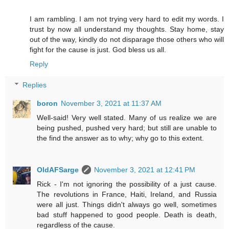
I am rambling. I am not trying very hard to edit my words. I
trust by now all understand my thoughts. Stay home, stay
out of the way, kindly do not disparage those others who will
fight for the cause is just. God bless us all.
Reply
Replies
boron
November 3, 2021 at 11:37 AM
Well-said! Very well stated. Many of us realize we are
being pushed, pushed very hard; but still are unable to
the find the answer as to why; why go to this extent.
OldAFSarge
November 3, 2021 at 12:41 PM
Rick - I'm not ignoring the possibility of a just cause.
The revolutions in France, Haiti, Ireland, and Russia
were all just. Things didn't always go well, sometimes
bad stuff happened to good people. Death is death,
regardless of the cause.