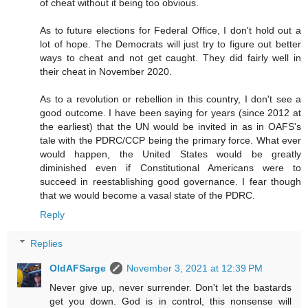
of cheat without it being too obvious.
As to future elections for Federal Office, I don't hold out a
lot of hope. The Democrats will just try to figure out better
ways to cheat and not get caught. They did fairly well in
their cheat in November 2020.
As to a revolution or rebellion in this country, I don't see a
good outcome. I have been saying for years (since 2012 at
the earliest) that the UN would be invited in as in OAFS's
tale with the PDRC/CCP being the primary force. What ever
would happen, the United States would be greatly
diminished even if Constitutional Americans were to
succeed in reestablishing good governance. I fear though
that we would become a vasal state of the PDRC.
Reply
Replies
OldAFSarge
November 3, 2021 at 12:39 PM
Never give up, never surrender. Don't let the bastards
get you down. God is in control, this nonsense will