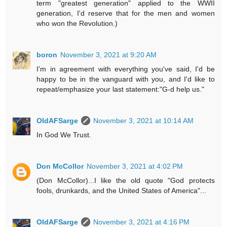
term "greatest generation" applied to the WWII
generation, I'd reserve that for the men and women
who won the Revolution.)
boron
November 3, 2021 at 9:20 AM
I'm in agreement with everything you've said, I'd be
happy to be in the vanguard with you, and I'd like to
repeat/emphasize your last statement:"G-d help us."
OldAFSarge
November 3, 2021 at 10:14 AM
In God We Trust.
Don McCollor
November 3, 2021 at 4:02 PM
(Don McCollor)...I like the old quote "God protects
fools, drunkards, and the United States of America"...
OldAFSarge
November 3, 2021 at 4:16 PM