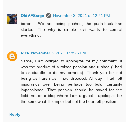
OldAFSarge
November 3, 2021 at 12:41 PM
boron - We are being pushed, the push-back has
started. The why is simple, evil wants to control
everything.
Rick
November 3, 2021 at 8:25 PM
Sarge, I am obliged to apologize for my comment. It
was the product of a raised passion and rushed (I had
to skedaddle to do my errands). Thank you for not
being as harsh as I had dreaded. All day I had felt
misgivings over being perhaps too bold, certainly
impassioned. That passion should be saved for the
field, not on a blog where I am a guest. I apologize for
the somewhat ill temper but not the heartfelt position.
Reply