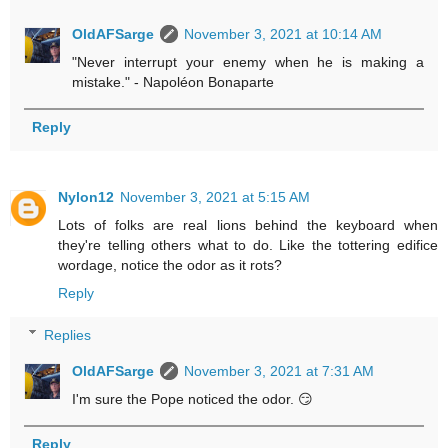
OldAFSarge
November 3, 2021 at 10:14 AM
"Never interrupt your enemy when he is making a
mistake." - Napoléon Bonaparte
Reply
Nylon12
November 3, 2021 at 5:15 AM
Lots of folks are real lions behind the keyboard when
they're telling others what to do. Like the tottering edifice
wordage, notice the odor as it rots?
Reply
Replies
OldAFSarge
November 3, 2021 at 7:31 AM
I'm sure the Pope noticed the odor. 😏
Reply