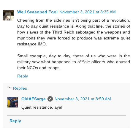
Well Seasoned Fool
November 3, 2021 at 8:35 AM
Cheering from the sidelines isn't being part of a revolution.
Day to day quiet resistance is. Along that line, the stories of
how slaves of the Third Reich sabotaged the weapons and
munitions they were forced to produce was extreme quiet
resistance IMO.
Small example, day to day, those of us who were in the
military saw what happened to a***ole officers who abused
their NCOs and troops.
Reply
Replies
OldAFSarge
November 3, 2021 at 8:59 AM
Quiet resistance, aye!
Reply