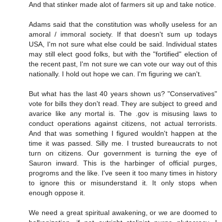
And that stinker made alot of farmers sit up and take notice.
Adams said that the constitution was wholly useless for an
amoral / immoral society. If that doesn't sum up todays
USA, I'm not sure what else could be said. Individual states
may still elect good folks, but with the "fortified" election of
the recent past, I'm not sure we can vote our way out of this
nationally. I hold out hope we can. I'm figuring we can't.
But what has the last 40 years shown us? "Conservatives"
vote for bills they don't read. They are subject to greed and
avarice like any mortal is. The .gov is misusing laws to
conduct operations against citizens, not actual terrorists.
And that was something I figured wouldn't happen at the
time it was passed. Silly me. I trusted bureaucrats to not
turn on citizens. Our government is turning the eye of
Sauron inward. This is the harbinger of official purges,
progroms and the like. I've seen it too many times in history
to ignore this or misunderstand it. It only stops when
enough oppose it.
We need a great spiritual awakening, or we are doomed to