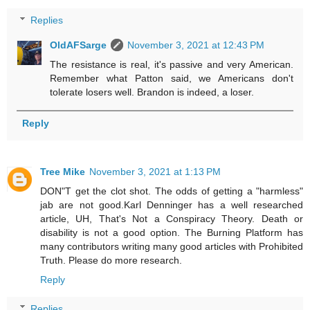
Replies
OldAFSarge
November 3, 2021 at 12:43 PM
The resistance is real, it's passive and very American.
Remember what Patton said, we Americans don't
tolerate losers well. Brandon is indeed, a loser.
Reply
Tree Mike
November 3, 2021 at 1:13 PM
DON"T get the clot shot. The odds of getting a "harmless"
jab are not good.Karl Denninger has a well researched
article, UH, That's Not a Conspiracy Theory. Death or
disability is not a good option. The Burning Platform has
many contributors writing many good articles with Prohibited
Truth. Please do more research.
Reply
Replies