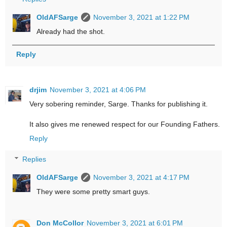
OldAFSarge
November 3, 2021 at 1:22 PM
Already had the shot.
Reply
drjim
November 3, 2021 at 4:06 PM
Very sobering reminder, Sarge. Thanks for publishing it.
It also gives me renewed respect for our Founding Fathers.
Reply
Replies
OldAFSarge
November 3, 2021 at 4:17 PM
They were some pretty smart guys.
Don McCollor
November 3, 2021 at 6:01 PM