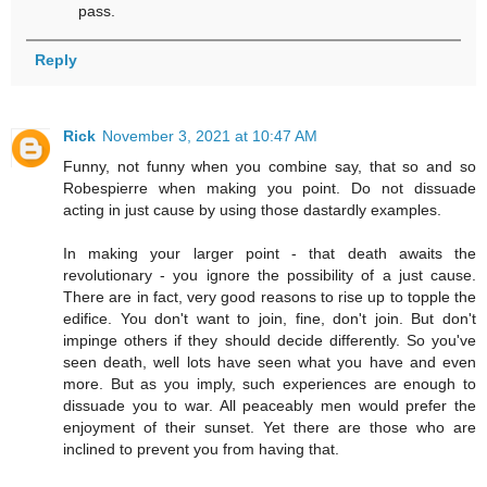
pass.
Reply
Rick
November 3, 2021 at 10:47 AM
Funny, not funny when you combine say, that so and so
Robespierre when making you point. Do not dissuade
acting in just cause by using those dastardly examples.
In making your larger point - that death awaits the
revolutionary - you ignore the possibility of a just cause.
There are in fact, very good reasons to rise up to topple the
edifice. You don't want to join, fine, don't join. But don't
impinge others if they should decide differently. So you've
seen death, well lots have seen what you have and even
more. But as you imply, such experiences are enough to
dissuade you to war. All peaceably men would prefer the
enjoyment of their sunset. Yet there are those who are
inclined to prevent you from having that.