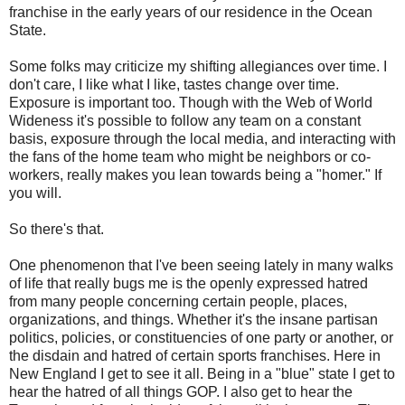
franchise in the early years of our residence in the Ocean
State.
Some folks may criticize my shifting allegiances over time. I
don't care, I like what I like, tastes change over time.
Exposure is important too. Though with the Web of World
Wideness it's possible to follow any team on a constant
basis, exposure through the local media, and interacting with
the fans of the home team who might be neighbors or co-
workers, really makes you lean towards being a "homer." If
you will.
So there's that.
One phenomenon that I've been seeing lately in many walks
of life that really bugs me is the openly expressed hatred
from many people concerning certain people, places,
organizations, and things. Whether it's the insane partisan
politics, policies, or constituencies of one party or another, or
the disdain and hatred of certain sports franchises. Here in
New England I get to see it all. Being in a "blue" state I get to
hear the hatred of all things GOP. I also get to hear the