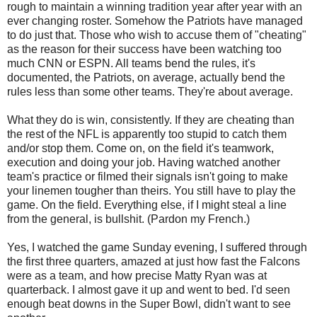
rough to maintain a winning tradition year after year with an
ever changing roster. Somehow the Patriots have managed
to do just that. Those who wish to accuse them of "cheating"
as the reason for their success have been watching too
much CNN or ESPN. All teams bend the rules, it's
documented, the Patriots, on average, actually bend the
rules less than some other teams. They're about average.
What they do is win, consistently. If they are cheating than
the rest of the NFL is apparently too stupid to catch them
and/or stop them. Come on, on the field it's teamwork,
execution and doing your job. Having watched another
team's practice or filmed their signals isn't going to make
your linemen tougher than theirs. You still have to play the
game. On the field. Everything else, if I might steal a line
from the general, is bullshit. (Pardon my French.)
Yes, I watched the game Sunday evening, I suffered through
the first three quarters, amazed at just how fast the Falcons
were as a team, and how precise Matty Ryan was at
quarterback. I almost gave it up and went to bed. I'd seen
enough beat downs in the Super Bowl, didn't want to see