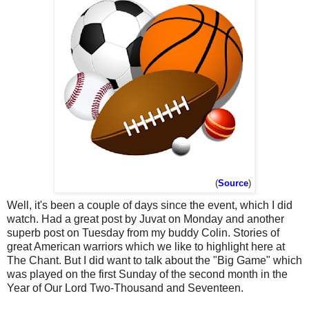
(
Source
)
Well, it's been a couple of days since the event, which I did
watch. Had a great post by Juvat on Monday and another
superb post on Tuesday from my buddy Colin. Stories of
great American warriors which we like to highlight here at
The Chant. But I did want to talk about the "Big Game" which
was played on the first Sunday of the second month in the
Year of Our Lord Two-Thousand and Seventeen.