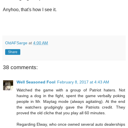
Anyhoo, that's how I see it.
OldAFSarge
at
4:00 AM
Share
38 comments:
Well Seasoned Fool
February 8, 2017 at 4:43 AM
Watched the game with a group of Patriot haters. Not
having a dog in the fight, spent the game verbally poking
people in Mr. Maytag mode (always agitating). At the end
the watchers grudgingly gave the Patriots credit. They
proved the old cliche that you play all 60 minutes.
Regarding Elway, who once owned several auto dealerships