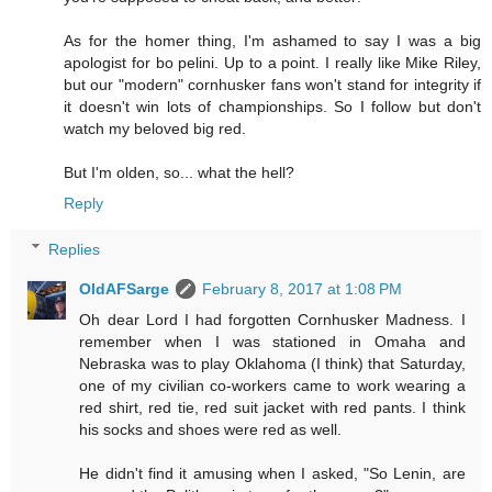
As for the homer thing, I'm ashamed to say I was a big
apologist for bo pelini. Up to a point. I really like Mike Riley,
but our "modern" cornhusker fans won't stand for integrity if
it doesn't win lots of championships. So I follow but don't
watch my beloved big red.
But I'm olden, so... what the hell?
Reply
Replies
OldAFSarge
February 8, 2017 at 1:08 PM
Oh dear Lord I had forgotten Cornhusker Madness. I
remember when I was stationed in Omaha and
Nebraska was to play Oklahoma (I think) that Saturday,
one of my civilian co-workers came to work wearing a
red shirt, red tie, red suit jacket with red pants. I think
his socks and shoes were red as well.
He didn't find it amusing when I asked, "So Lenin, are