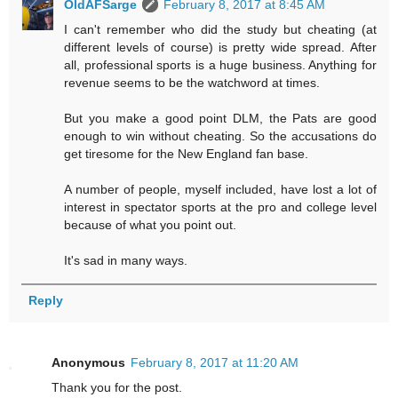
OldAFSarge
February 8, 2017 at 8:45 AM
I can't remember who did the study but cheating (at
different levels of course) is pretty wide spread. After
all, professional sports is a huge business. Anything for
revenue seems to be the watchword at times.
But you make a good point DLM, the Pats are good
enough to win without cheating. So the accusations do
get tiresome for the New England fan base.
A number of people, myself included, have lost a lot of
interest in spectator sports at the pro and college level
because of what you point out.
It's sad in many ways.
Reply
Anonymous
February 8, 2017 at 11:20 AM
Thank you for the post.