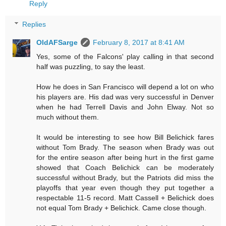
Reply
Replies
OldAFSarge
February 8, 2017 at 8:41 AM
Yes, some of the Falcons' play calling in that second
half was puzzling, to say the least.
How he does in San Francisco will depend a lot on who
his players are. His dad was very successful in Denver
when he had Terrell Davis and John Elway. Not so
much without them.
It would be interesting to see how Bill Belichick fares
without Tom Brady. The season when Brady was out
for the entire season after being hurt in the first game
showed that Coach Belichick can be moderately
successful without Brady, but the Patriots did miss the
playoffs that year even though they put together a
respectable 11-5 record. Matt Cassell + Belichick does
not equal Tom Brady + Belichick. Came close though.