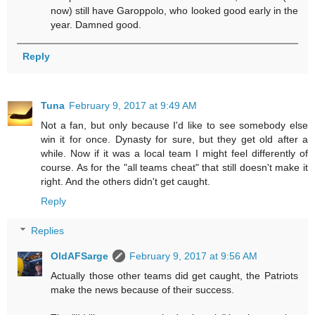
now) still have Garoppolo, who looked good early in the
year. Damned good.
Reply
Tuna
February 9, 2017 at 9:49 AM
Not a fan, but only because I'd like to see somebody else
win it for once. Dynasty for sure, but they get old after a
while. Now if it was a local team I might feel differently of
course. As for the "all teams cheat" that still doesn't make it
right. And the others didn't get caught.
Reply
Replies
OldAFSarge
February 9, 2017 at 9:56 AM
Actually those other teams did get caught, the Patriots
make the news because of their success.