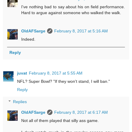
I've nothing bad to say about his on field performance.
Hard to argue against someone who walked the walk.
OldAFSarge
February 8, 2017 at 5:16 AM
Indeed.
Reply
juvat
February 8, 2017 at 5:55 AM
NFL? Super Bowl? "If they won't stand, I will ban."
Reply
Replies
OldAFSarge
February 8, 2017 at 6:17 AM
Not all of them played that silly ass game.