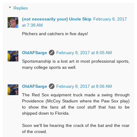
Replies
(not necessarily your) Uncle Skip
February 8, 2017
at 7:38 AM
Pitchers and catchers in five days!
OldAFSarge
February 8, 2017 at 8:05 AM
Sportsmanship is a lost art in most professional sports,
many college sports as well.
OldAFSarge
February 8, 2017 at 8:06 AM
The Red Sox equipment truck made a swing through
Providence (McCoy Stadium where the Paw Sox play)
to show the fans all the cool stuff that has to be
shipped down to Florida.
Soon we'll be hearing the crack of the bat and the roar
of the crowd.