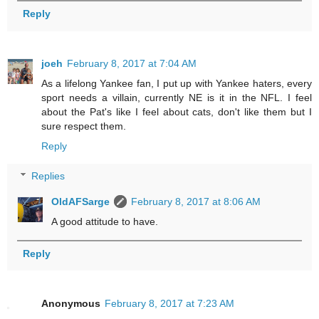
Reply
joeh
February 8, 2017 at 7:04 AM
As a lifelong Yankee fan, I put up with Yankee haters, every
sport needs a villain, currently NE is it in the NFL. I feel
about the Pat's like I feel about cats, don't like them but I
sure respect them.
Reply
Replies
OldAFSarge
February 8, 2017 at 8:06 AM
A good attitude to have.
Reply
Anonymous
February 8, 2017 at 7:23 AM