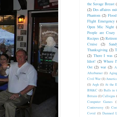
the Savage Breast
(2)
Des affaires mé
Phantom
(2)
Flood
Flight Emergency
Open Mic Night
People are Crazy
Recipes
(2)
Retire
Cruise
(2)
San
Thanksgiving
(2)
T
(2)
There I was
(
Idiot!
(2)
Where I
Ost
(2)
war
(2)
A
Afterburner
(1)
Agin
Civil War
(1)
America
(1)
Argh
(1)
At the 
BM&C
(1)
Balls in 
Britain
(1)
Callsigns
Computer Games
(
Controversy
(1)
Coo
Covid
(1)
Damned L