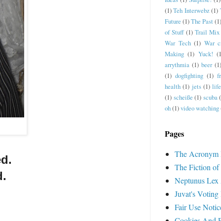
(1)
Teh Interwebz
(1)
Future
(1)
The Past
(1
of Stuff
(1)
Trail Mix
War Tech
(1)
War c
Making
(1)
Yuck!
(
arrythmia
(1)
beer
(1
(1)
dogfighting
(1)
f
health
(1)
jets
(1)
lif
(1)
scheiße
(1)
scuba
oh
(1)
video watching
Pages
The Acronym 
ed.
The Fiction of
d.
Neptunus Lex 
Juvat's Voting
Fair Use Notic
Cookies And Pr