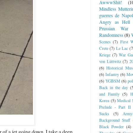
AwwwShit!
(1
Mindless Mutteri
guerres de Napo
Angry as Hell
Prussian War
Randomness
(8)
Scenes
(7)
First 
Crete
(7)
Le Lac
(7
Kriege
(7)
War Ga
von Lüttwitz
(7)
2
(6)
Historical Mus
(6)
Infantry
(6)
Mov
(6)
YGBSM
(6)
pol
Back in the day
(
and Family
(5)
H
Korea
(5)
Medical 
Prelude - Part II
Sucks
(5)
Army
Background Stuff
Black Powder
(4)
 of a jet going down, I take a deep