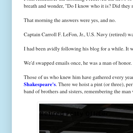
breath and wonder, "Do I know who it is? Did they 
That morning the answers were yes, and no.
Captain Carroll F. LeFon, Jr., U.S. Navy (retired) was
I had been avidly following his blog for a while. It 
We'd swapped emails once, he was a man of honor. I 
Those of us who knew him have gathered every year s
Shakespeare's
. There we hoist a pint (or three), p
band of brothers and sisters, remembering the man