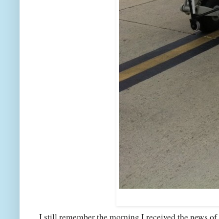
I still remember the morning I received the news of 