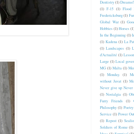
Dentistry
(1)
Dreams/
(1)
F-15
(1)
Flood 
Fredericksburg
(1)
Fur
Global War
(1)
Goo
Hobbies
(1)
Horses
(1
In the Beginning
(1)
I
(1)
Kadena
(1)
La Pat
(1)
Landscapes
(1)
L
d'Actualité
(1)
Lesson
Large
(1)
Local gove
MG
(1)
Malta
(1)
Mer
(1)
Monday.
(1)
Mo
without Juvat
(1)
Mo
Never give up Never 
(1)
Nostalgia
(1)
Obi
Furry Friends
(1)
Philosophy
(1)
Poetry
Service
(1)
Power Ou
(1)
Repost
(1)
Seali
Soldiers of Rome
(1)
Ideas
(1)
Surprise!
(1)