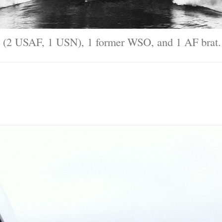
ary (2 USAF, 1 USN), 1 former WSO, and 1 AF brat