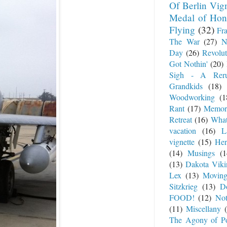
Of Berlin Vig
Medal of Hon
Flying
(32)
Fr
The War
(27)
N
Day
(26)
Revolut
Got Nothin'
(20)
Sigh - A Rer
Grandkids
(18)
Woodworking
(1
Rant
(17)
Memor
Retreat
(16)
What
vacation
(16)
L
vignette
(15)
Her
(14)
Musings
(1
(13)
Dakota Viki
Lex
(13)
Movin
Sitzkrieg
(13)
Do
FOOD!
(12)
No
(11)
Miscellany
The Agony of P