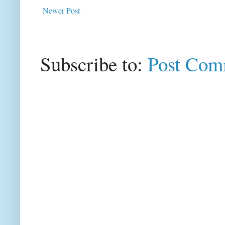
Newer Post
Subscribe to:
Post Com