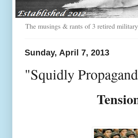
The musings & rants of 3 retired milit
Sunday, April 7, 2013
"Squidly Propagan
Tensio