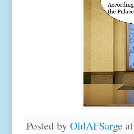
Posted by
OldAFSarge
a