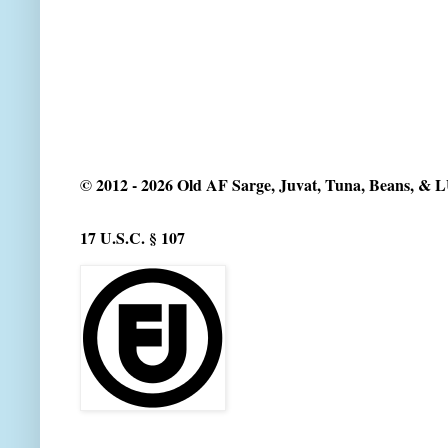
© 2012 - 2026 Old AF Sarge, Juvat, Tuna, Beans, &
17 U.S.C. § 107