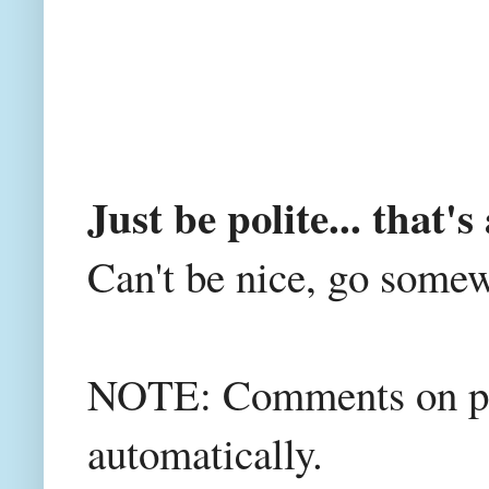
Just be polite... that's 
Can't be nice, go somew
NOTE: Comments on post
automatically.