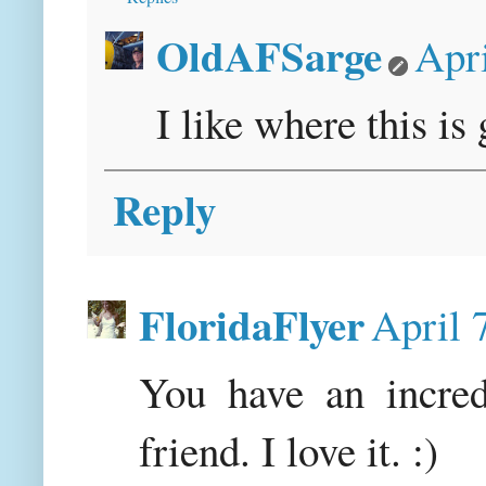
OldAFSarge
Apri
I like where this is 
Reply
FloridaFlyer
April 
You have an incred
friend. I love it. :)