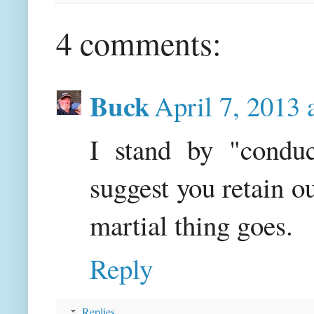
4 comments:
Buck
April 7, 2013 
I stand by "conduc
suggest you retain 
martial thing goes.
Reply
Replies