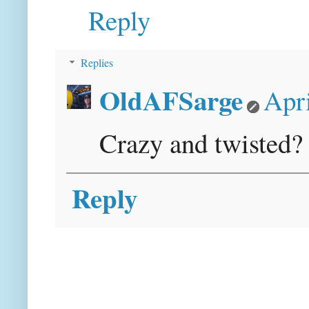
Reply
Replies
OldAFSarge
Apri
Crazy and twisted? 
Reply