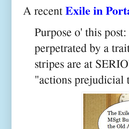
Exile in Port
A recent
Purpose o' this post
perpetrated by a tra
stripes are at SERI
"actions prejudicial 